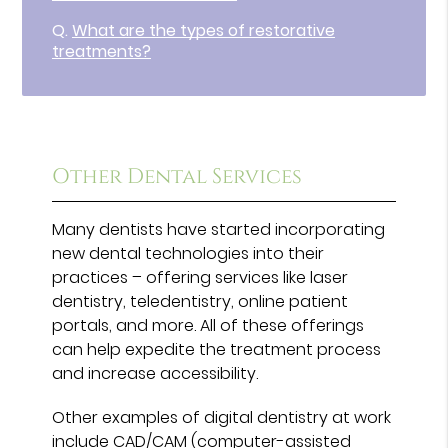
Q.
What are the types of restorative
treatments?
Other Dental Services
Many dentists have started incorporating
new dental technologies into their
practices – offering services like laser
dentistry, teledentistry, online patient
portals, and more. All of these offerings
can help expedite the treatment process
and increase accessibility.
Other examples of digital dentistry at work
include CAD/CAM (computer-assisted