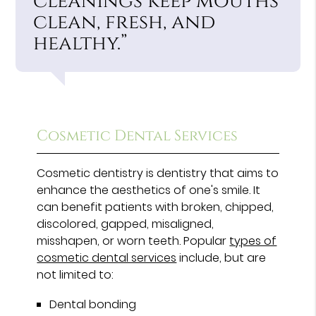
cleanings keep mouths
clean, fresh, and
healthy.”
Cosmetic Dental Services
Cosmetic dentistry is dentistry that aims to
enhance the aesthetics of one's smile. It
can benefit patients with broken, chipped,
discolored, gapped, misaligned,
misshapen, or worn teeth. Popular
types of
cosmetic dental services
include, but are
not limited to:
Dental bonding