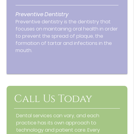
Preventive Dentistry
Preventive dentistry is the dentistry that
focuses on maintaining oral health in order
to prevent the spread of plaque, the
formation of tartar and infections in the
mouth.
Call Us Today
Dental services can vary, and each
practice has its own approach to
technology and patient care. Every