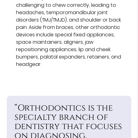
challenging to chew correctly, leading to
headaches, temporomandibular joint
disorders (TMJ/TMJD), and shoulder or back
pain. Aside from braces, other orthodontic
devices include special fixed appliances,
space maintainers, aligners, jaw
repositioning appliances, lip and cheek
bumpers, palatal expanders, retainers, and
headgear.
“Orthodontics is the
specialty branch of
dentistry that focuses
on diagnosing,