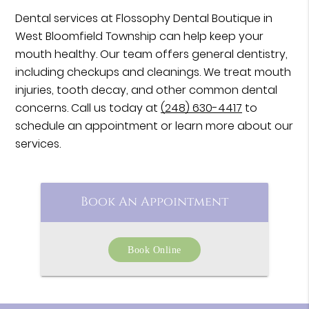
Dental services at Flossophy Dental Boutique in
West Bloomfield Township can help keep your
mouth healthy. Our team offers general dentistry,
including checkups and cleanings. We treat mouth
injuries, tooth decay, and other common dental
concerns. Call us today at
(248) 630-4417
to
schedule an appointment or learn more about our
services.
Book An Appointment
Book Online