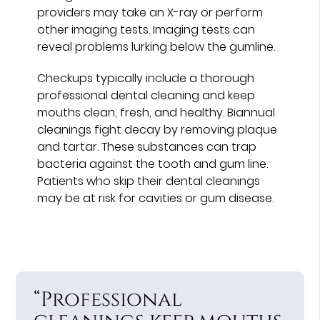
providers may take an X-ray or perform
other imaging tests. Imaging tests can
reveal problems lurking below the gumline.
Checkups typically include a thorough
professional dental cleaning and keep
mouths clean, fresh, and healthy. Biannual
cleanings fight decay by removing plaque
and tartar. These substances can trap
bacteria against the tooth and gum line.
Patients who skip their dental cleanings
may be at risk for cavities or gum disease.
“Professional