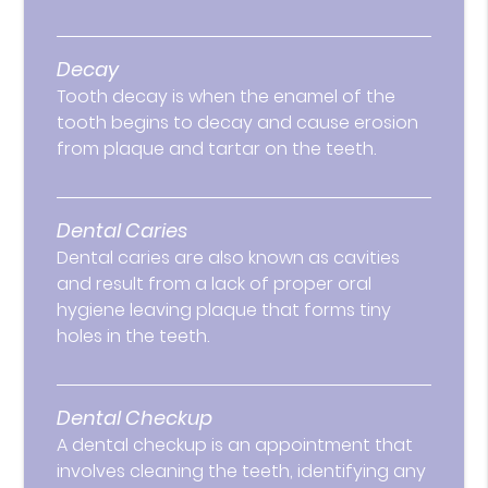
Decay
Tooth decay is when the enamel of the
tooth begins to decay and cause erosion
from plaque and tartar on the teeth.
Dental Caries
Dental caries are also known as cavities
and result from a lack of proper oral
hygiene leaving plaque that forms tiny
holes in the teeth.
Dental Checkup
A dental checkup is an appointment that
involves cleaning the teeth, identifying any