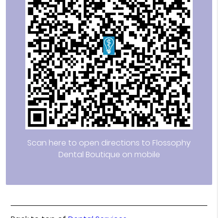
Scan here to open directions to Flossophy
Dental Boutique on mobile