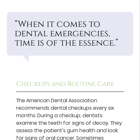
“When it comes to
dental emergencies,
time is of the essence.”
Checkups and Routine Care
The American Dental Association
recommends dental checkups every six
months. During a checkup, dentists
examine the teeth for signs of decay. They
assess the patient's gum health and look
for signs of oral cancer. Sometimes