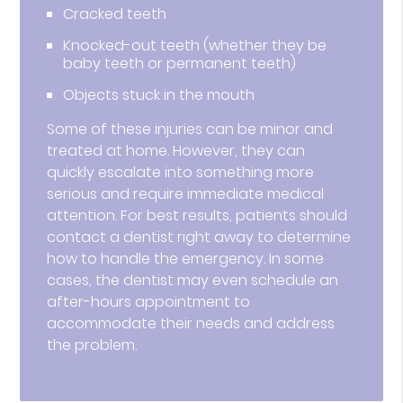
Cracked teeth
Knocked-out teeth (whether they be
baby teeth or permanent teeth)
Objects stuck in the mouth
Some of these injuries can be minor and
treated at home. However, they can
quickly escalate into something more
serious and require immediate medical
attention. For best results, patients should
contact a dentist right away to determine
how to handle the emergency. In some
cases, the dentist may even schedule an
after-hours appointment to
accommodate their needs and address
the problem.