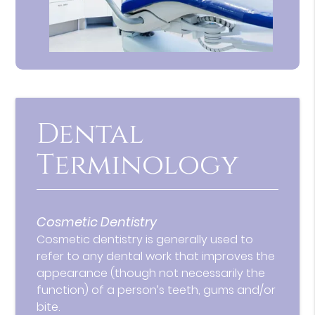
Dental
Terminology
Cosmetic Dentistry
Cosmetic dentistry is generally used to
refer to any dental work that improves the
appearance (though not necessarily the
function) of a person’s teeth, gums and/or
bite.