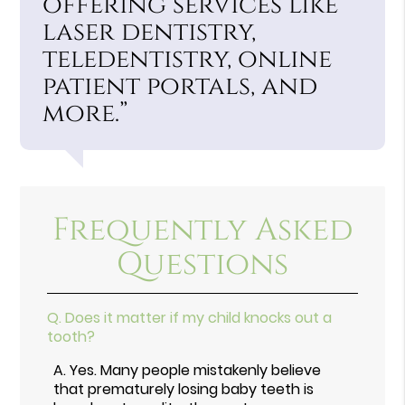
offering services like
laser dentistry,
teledentistry, online
patient portals, and
more.”
Frequently Asked
Questions
Q.
Does it matter if my child knocks out a
tooth?
A.
Yes. Many people mistakenly believe
that prematurely losing baby teeth is