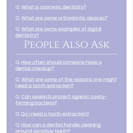
Q.
What is cosmetic dentistry?
Q.
What are some orthodontic devices?
Q.
What are some examples of digital
dentistry?
People Also Ask
Q.
How often should someone have a
dental checkup?
Q.
What are some of the reasons one might
need a tooth extraction?
Q.
Can sealants protect against cavity-
forming bacteria?
Q.
Do I need a tooth extraction?
Q.
How can a dentist handle cleaning
around sensitive teeth?