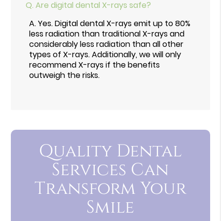
Q.
Are digital dental X-rays safe?
A.
Yes. Digital dental X-rays emit up to 80%
less radiation than traditional X-rays and
considerably less radiation than all other
types of X-rays. Additionally, we will only
recommend X-rays if the benefits
outweigh the risks.
Quality Dental
Services Can
Transform Your
Smile