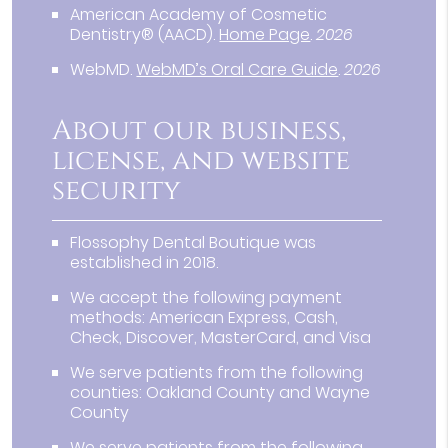
American Academy of Cosmetic
Dentistry® (AACD)
.
Home Page
.
2026
WebMD
.
WebMD’s Oral Care Guide
.
2026
About our business,
license, and website
security
Flossophy Dental Boutique was
established in 2018.
We accept the following payment
methods: American Express, Cash,
Check, Discover, MasterCard, and Visa
We serve patients from the following
counties: Oakland County and Wayne
County
We serve patients from the following