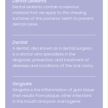
Dental Sealants
Dental sealants contain a resinous
material that we apply to the chewing
surfaces of the posterior teeth to prevent
dental caries.
Dentist
A dentist, also known as a dental surgeon,
is a doctor who specializes in the
diagnosis, prevention, and treatment of
diseases and conditions of the oral cavity.
Gingivitis
Gingivitis is the inflammation of gum tissue
that results from plaque, other infections
in the mouth and poor oral hygiene.