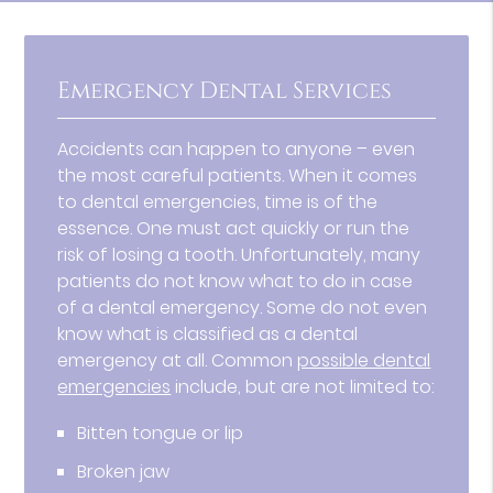
Emergency Dental Services
Accidents can happen to anyone – even
the most careful patients. When it comes
to dental emergencies, time is of the
essence. One must act quickly or run the
risk of losing a tooth. Unfortunately, many
patients do not know what to do in case
of a dental emergency. Some do not even
know what is classified as a dental
emergency at all. Common
possible dental
emergencies
include, but are not limited to:
Bitten tongue or lip
Broken jaw