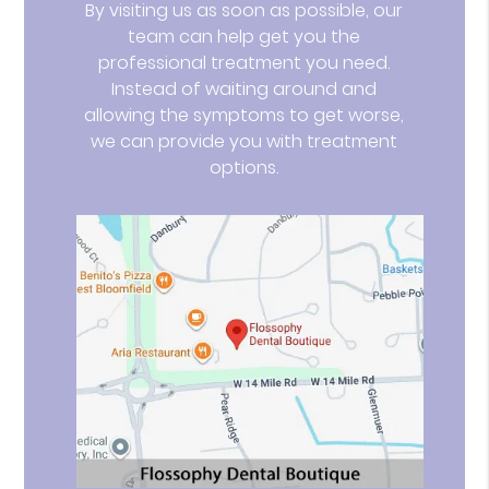
By visiting us as soon as possible, our
team can help get you the
professional treatment you need.
Instead of waiting around and
allowing the symptoms to get worse,
we can provide you with treatment
options.