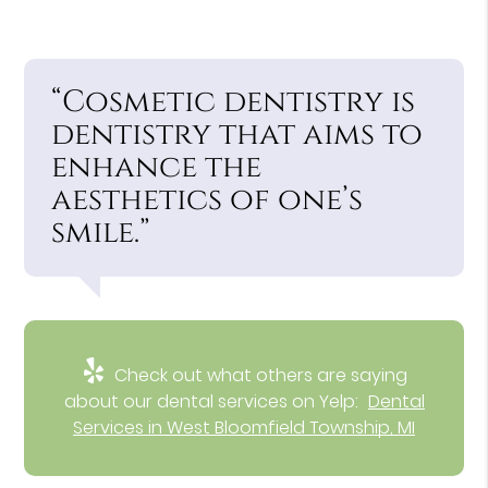
“Cosmetic dentistry is
dentistry that aims to
enhance the
aesthetics of one’s
smile.”
Check out what others are saying
about our dental services on Yelp:
Dental
Services in West Bloomfield Township, MI