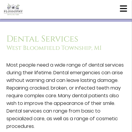
Dental Services
West Bloomfield Township, MI
Most people need a wide range of dental services
during their lifetime. Dental emergencies can arise
without warning and can leave lasting damage.
Repairing cracked, broken, or infected teeth may
require complex care. Many dental patients also
wish to improve the appearance of their smile.
Dental services can range from basic to
specialized care, as well as a range of cosmetic
procedures.