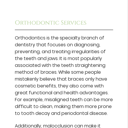
Orthodontic Services
Orthodontics is the specialty branch of
dentistry that focuses on diagnosing,
preventing, and treating irregularities of
the teeth and jaws. It is most popularly
associated with the teeth straightening
method of braces. While some people
mistakenly believe that braces only have
cosmetic benefits, they also come with
great functional and health advantages.
For example, misaligned teeth can be more
difficult to clean, making them more prone
to tooth decay and periodontal disease.
Additionally, malocclusion can make it