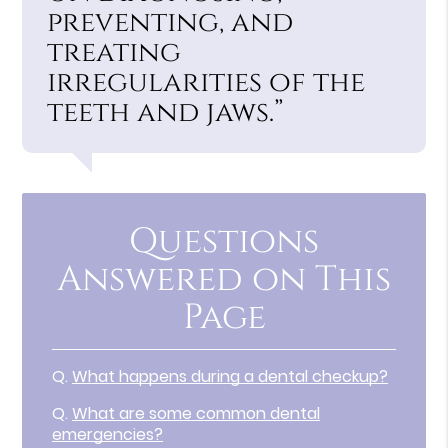
preventing, and
treating
irregularities of the
teeth and jaws.”
Questions
Answered on This
Page
Q.
What happens during a dental checkup?
Q.
What are some common dental
emergencies?