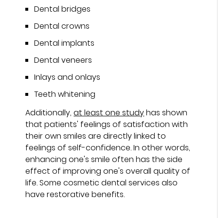
Dental bridges
Dental crowns
Dental implants
Dental veneers
Inlays and onlays
Teeth whitening
Additionally,
at least one study
has shown
that patients' feelings of satisfaction with
their own smiles are directly linked to
feelings of self-confidence. In other words,
enhancing one's smile often has the side
effect of improving one's overall quality of
life. Some cosmetic dental services also
have restorative benefits.