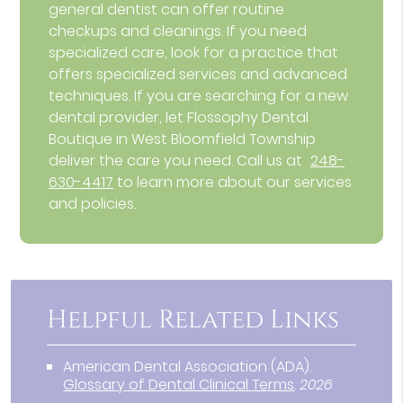
general dentist can offer routine
checkups and cleanings. If you need
specialized care, look for a practice that
offers specialized services and advanced
techniques. If you are searching for a new
dental provider, let Flossophy Dental
Boutique in West Bloomfield Township
deliver the care you need. Call us at
248-
630-4417
to learn more about our services
and policies.
Helpful Related Links
American Dental Association (ADA)
.
Glossary of Dental Clinical Terms
.
2026