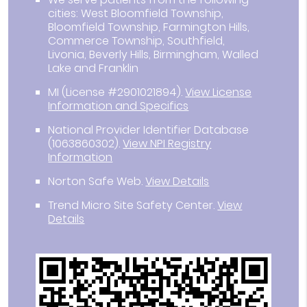
cities: West Bloomfield Township,
Bloomfield Township, Farmington Hills,
Commerce Township, Southfield,
Livonia, Beverly Hills, Birmingham, Walled
Lake and Franklin
MI (License #2901021894)
.
View License
Information and Specifics
National Provider Identifier Database
(1063860302).
View NPI Registry
Information
Norton Safe Web
.
View Details
Trend Micro Site Safety Center
.
View
Details