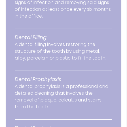
signs of infection and removing said signs
of infection at least once every six months
in the office.
Dental Filling
A dental filling involves restoring the
structure of the tooth by using metal,
alloy, porcelain or plastic to fill the tooth.
Dental Prophylaxis
A dental prophylaxis is a professional and
detailed cleaning that involves the
removal of plaque, calculus and stains
from the teeth.