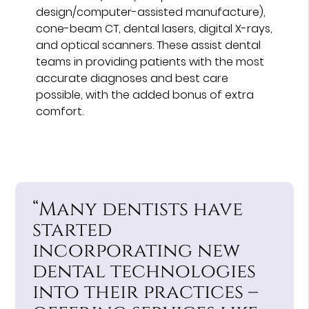
design/computer-assisted manufacture),
cone-beam CT, dental lasers, digital X-rays,
and optical scanners. These assist dental
teams in providing patients with the most
accurate diagnoses and best care
possible, with the added bonus of extra
comfort.
“Many dentists have
started
incorporating new
dental technologies
into their practices –