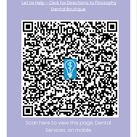
Let Us Help – Click for Directions to Flossophy
Dental Boutique
Scan here to view this page, Dental
Services, on mobile