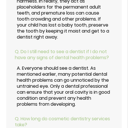
harmless. In reality, they act as
placeholders for the permanent adult
teeth, and premature loss can cause
tooth crowding and other problems. If
your child has lost a baby tooth, preserve
the tooth by keeping it moist and get to a
dentist right away.
Q.
Do I still need to see a dentist if I do not
have any signs of dental health problems?
A.
Everyone should see a dentist. As
mentioned earlier, many potential dental
health problems can go unnoticed by the
untrained eye. Only a dental professional
can ensure that your oral cavity is in good
condition and prevent any health
problems from developing.
Q.
How long do cosmetic dentistry services
take?