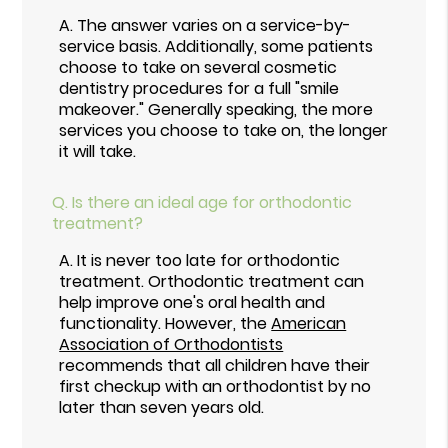
A.
The answer varies on a service-by-
service basis. Additionally, some patients
choose to take on several cosmetic
dentistry procedures for a full "smile
makeover." Generally speaking, the more
services you choose to take on, the longer
it will take.
Q.
Is there an ideal age for orthodontic
treatment?
A.
It is never too late for orthodontic
treatment. Orthodontic treatment can
help improve one's oral health and
functionality. However, the
American
Association of Orthodontists
recommends that all children have their
first checkup with an orthodontist by no
later than seven years old.