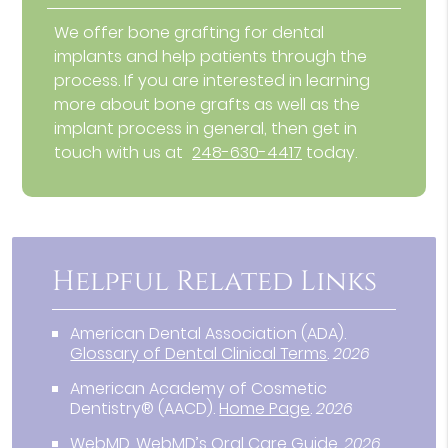
We offer bone grafting for dental
implants and help patients through the
process. If you are interested in learning
more about bone grafts as well as the
implant process in general, then get in
touch with us at
248-630-4417
today.
Helpful Related Links
American Dental Association (ADA)
.
Glossary of Dental Clinical Terms
.
2026
American Academy of Cosmetic
Dentistry® (AACD)
.
Home Page
.
2026
WebMD
.
WebMD’s Oral Care Guide
.
2026