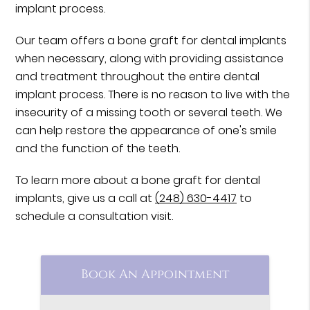
implant process.
Our team offers a bone graft for dental implants
when necessary, along with providing assistance
and treatment throughout the entire dental
implant process. There is no reason to live with the
insecurity of a missing tooth or several teeth. We
can help restore the appearance of one's smile
and the function of the teeth.
To learn more about a bone graft for dental
implants, give us a call at
(248) 630-4417
to
schedule a consultation visit.
Book An Appointment