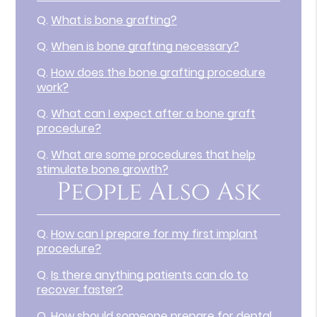
Q.
What is bone grafting?
Q.
When is bone grafting necessary?
Q.
How does the bone grafting procedure
work?
Q.
What can I expect after a bone graft
procedure?
Q.
What are some procedures that help
stimulate bone growth?
People Also Ask
Q.
How can I prepare for my first implant
procedure?
Q.
Is there anything patients can do to
recover faster?
Q.
How should someone prepare for dental