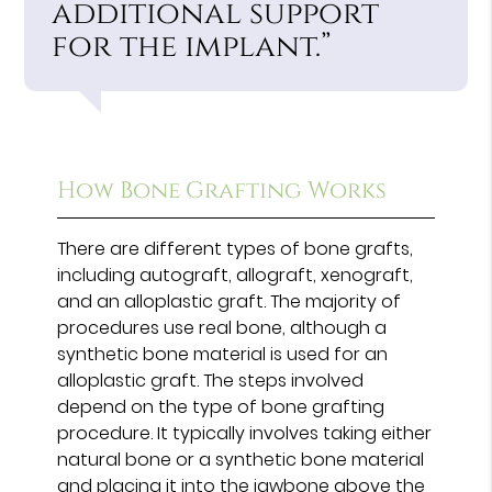
additional support
for the implant.”
How Bone Grafting Works
There are different types of bone grafts,
including autograft, allograft, xenograft,
and an alloplastic graft. The majority of
procedures use real bone, although a
synthetic bone material is used for an
alloplastic graft. The steps involved
depend on the type of bone grafting
procedure. It typically involves taking either
natural bone or a synthetic bone material
and placing it into the jawbone above the