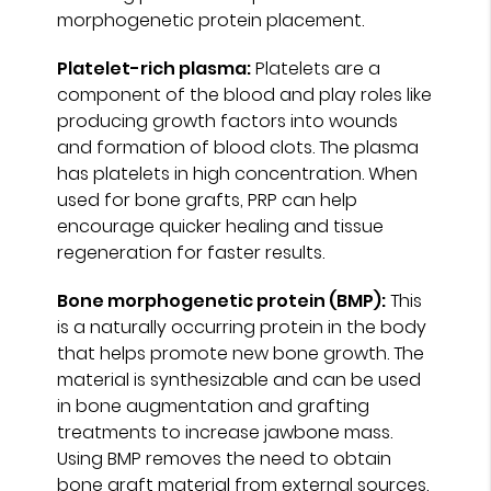
morphogenetic protein placement.
Platelet-rich plasma:
Platelets are a
component of the blood and play roles like
producing growth factors into wounds
and formation of blood clots. The plasma
has platelets in high concentration. When
used for bone grafts, PRP can help
encourage quicker healing and tissue
regeneration for faster results.
Bone morphogenetic protein (BMP):
This
is a naturally occurring protein in the body
that helps promote new bone growth. The
material is synthesizable and can be used
in bone augmentation and grafting
treatments to increase jawbone mass.
Using BMP removes the need to obtain
bone graft material from external sources.