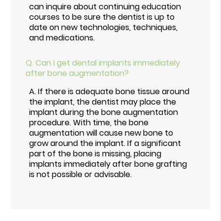
can inquire about continuing education
courses to be sure the dentist is up to
date on new technologies, techniques,
and medications.
Q.
Can I get dental implants immediately
after bone augmentation?
A.
If there is adequate bone tissue around
the implant, the dentist may place the
implant during the bone augmentation
procedure. With time, the bone
augmentation will cause new bone to
grow around the implant. If a significant
part of the bone is missing, placing
implants immediately after bone grafting
is not possible or advisable.