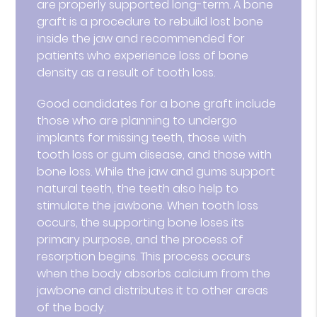
are properly supported long-term. A bone
graft is a procedure to rebuild lost bone
inside the jaw and recommended for
patients who experience loss of bone
density as a result of tooth loss.
Good candidates for a bone graft include
those who are planning to undergo
implants for missing teeth, those with
tooth loss or gum disease, and those with
bone loss. While the jaw and gums support
natural teeth, the teeth also help to
stimulate the jawbone. When tooth loss
occurs, the supporting bone loses its
primary purpose, and the process of
resorption begins. This process occurs
when the body absorbs calcium from the
jawbone and distributes it to other areas
of the body.