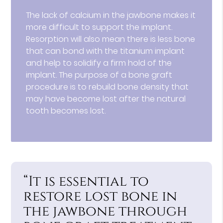
The lack of calcium in the jawbone makes it
more difficult to support the implant.
Resorption will also mean there is less bone
that can bond with the titanium implant
and help to solidify a firm hold of the
implant. The purpose of a bone graft
procedure is to rebuild bone density that
may have become lost after the natural
tooth becomes lost.
“It is essential to
restore lost bone in
the jawbone through