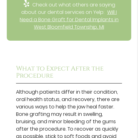
Check out what others are saying
about our dental services on Yelp:
Will I
Need a Bone Graft for Dental Implants in
West Bloomfield Township, MI
What to Expect After the
Procedure
Although patients differ in their condition,
oral health status, and recovery, there are
various ways to help the jaw heal faster.
Bone grafting may result in swelling,
bruising, and minor bleeding of the gums
after the procedure. To recover as quickly
as possible, stick to soft foods and avoid