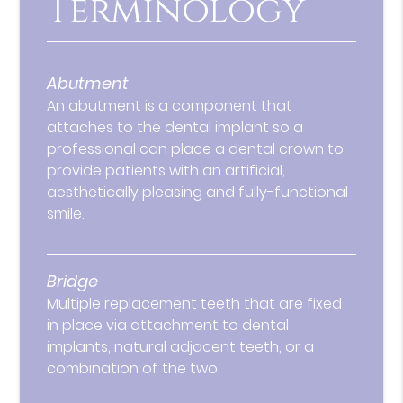
Terminology
Abutment
An abutment is a component that
attaches to the dental implant so a
professional can place a dental crown to
provide patients with an artificial,
aesthetically pleasing and fully-functional
smile.
Bridge
Multiple replacement teeth that are fixed
in place via attachment to dental
implants, natural adjacent teeth, or a
combination of the two.