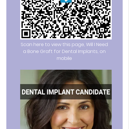
Scan here to view this page, Will I Need
a Bone Graft for Dental Implants, on
mobile