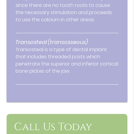
since there are no tooth roots to cause
the necessary stimulation and proceeds
to use the calcium in other areas.
Transosteal (transosseous)
Transosteal is a type of dental implant
that includes threaded posts which
penetrate the superior and inferior cortical
bone plates of the jaw.
Call Us Today