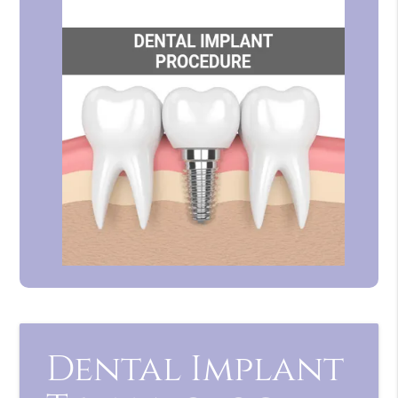
Dental Implant