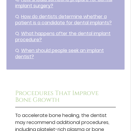
implant surgery?
Q.
How do dentists determine whether a
patient is a candidate for dental implants?
Q.
What happens after the dental implant
procedure?
Q.
When should people seek an implant
dentist?
Procedures That Improve
Bone Growth
To accelerate bone healing, the dentist
may recommend additional procedures,
including platelet-rich plasma or bone