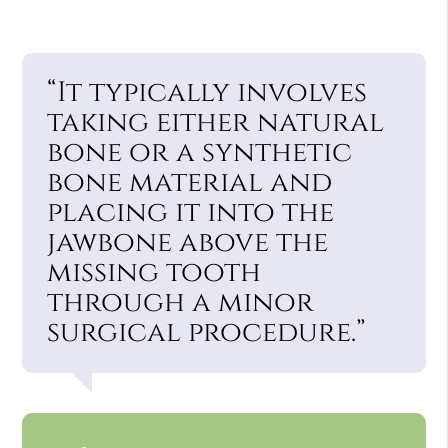
“It typically involves
taking either natural
bone or a synthetic
bone material and
placing it into the
jawbone above the
missing tooth
through a minor
surgical procedure.”