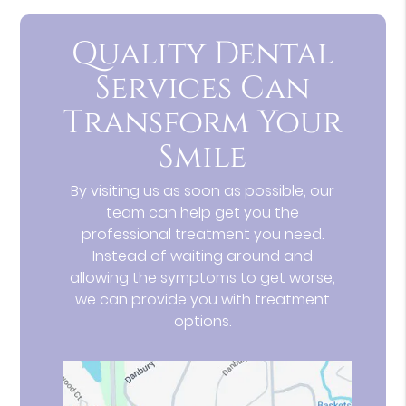
Quality Dental
Services Can
Transform Your
Smile
By visiting us as soon as possible, our
team can help get you the
professional treatment you need.
Instead of waiting around and
allowing the symptoms to get worse,
we can provide you with treatment
options.