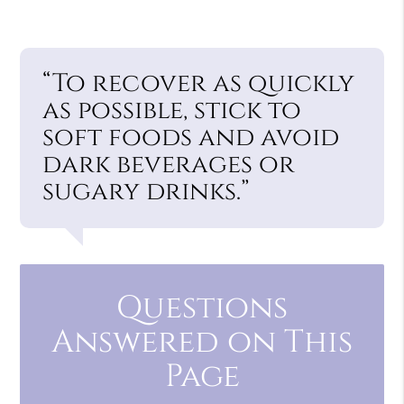
“To recover as quickly
as possible, stick to
soft foods and avoid
dark beverages or
sugary drinks.”
Questions
Answered on This
Page