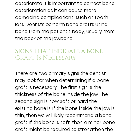
deteriorate. It is important to correct bone
deterioration as it can cause more
damaging complications, such as tooth
loss. Dentists perform bone grafts using
bone from the patient's body, usually from
the back of the jawbone.
Signs That Indicate a Bone
Graft Is Necessary
There are two primary signs the dentist
may look for when determining if a bone
graft is necessary. The first sign is the
thickness of the bone inside the jaw. The
second sign is how soft or hard the
existing bone is. If the bone inside the jaw is
thin, then we will likely recommend a bone
graft. If the bone is soft, then a minor bone
graft might be required to strengthen the