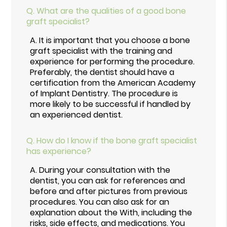
Q.
What are the qualities of a good bone
graft specialist?
A.
It is important that you choose a bone
graft specialist with the training and
experience for performing the procedure.
Preferably, the dentist should have a
certification from the American Academy
of Implant Dentistry. The procedure is
more likely to be successful if handled by
an experienced dentist.
Q.
How do I know if the bone graft specialist
has experience?
A.
During your consultation with the
dentist, you can ask for references and
before and after pictures from previous
procedures. You can also ask for an
explanation about the With, including the
risks, side effects, and medications. You