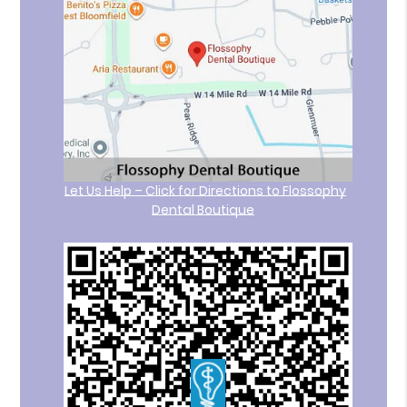
Let Us Help – Click for Directions to Flossophy
Dental Boutique