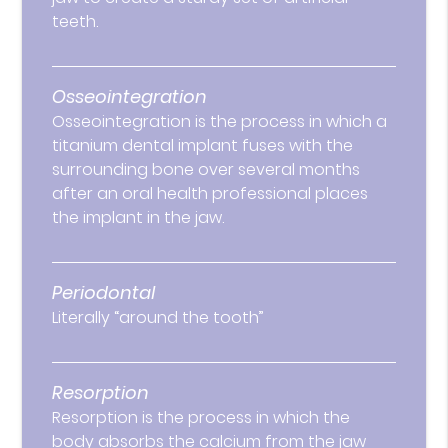
teeth.
Osseointegration
Osseointegration is the process in which a
titanium dental implant fuses with the
surrounding bone over several months
after an oral health professional places
the implant in the jaw.
Periodontal
Literally “around the tooth”
Resorption
Resorption is the process in which the
body absorbs the calcium from the jaw