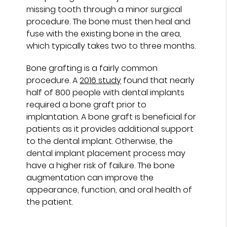
missing tooth through a minor surgical
procedure. The bone must then heal and
fuse with the existing bone in the area,
which typically takes two to three months.
Bone grafting is a fairly common
procedure. A
2016 study
found that nearly
half of 800 people with dental implants
required a bone graft prior to
implantation. A bone graft is beneficial for
patients as it provides additional support
to the dental implant. Otherwise, the
dental implant placement process may
have a higher risk of failure. The bone
augmentation can improve the
appearance, function, and oral health of
the patient.