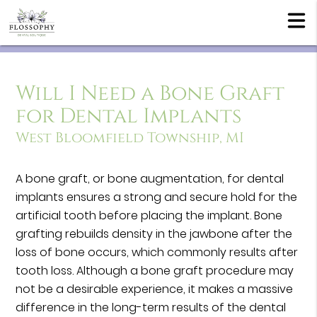
Will I Need a Bone Graft
for Dental Implants
West Bloomfield Township, MI
A bone graft, or bone augmentation, for dental
implants ensures a strong and secure hold for the
artificial tooth before placing the implant. Bone
grafting rebuilds density in the jawbone after the
loss of bone occurs, which commonly results after
tooth loss. Although a bone graft procedure may
not be a desirable experience, it makes a massive
difference in the long-term results of the dental