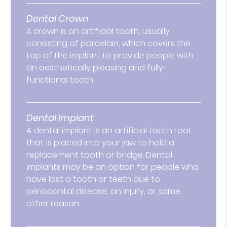
Dental Crown
A crown is an artificial tooth, usually
consisting of porcelain, which covers the
top of the implant to provide people with
an aesthetically pleasing and fully-
functional tooth.
Dental Implant
A dental implant is an artificial tooth root
that is placed into your jaw to hold a
replacement tooth or bridge. Dental
implants may be an option for people who
have lost a tooth or teeth due to
periodontal disease, an injury, or some
other reason.