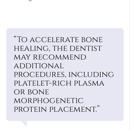
“To accelerate bone
healing, the dentist
may recommend
additional
procedures, including
platelet-rich plasma
or bone
morphogenetic
protein placement.”