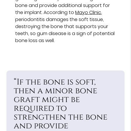
bone and provide additional support for
the implant. According to
Mayo Clinic
,
periodontitis damages the soft tissue,
destroying the bone that supports your
teeth, so gum disease is a sign of potential
bone loss as well.
“If the bone is soft,
then a minor bone
graft might be
required to
strengthen the bone
and provide