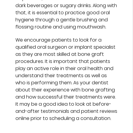
dark beverages or sugary drinks. Along with
that, it is essential to practice good oral
hygiene through a gentle brushing and
flossing routine and using mouthwash.
We encourage patients to look for a
qualified oral surgeon or implant specialist
as they are most skilled at bone graft
procedures. It is important that patients
play an active role in their oral health and
understand their treatments as well as
who is performing them. As your dentist
about their experience with bone grafting
and how successful their treatments were.
It may be a good idea to look at before-
and-after testimonials and patient reviews
online prior to scheduling a consultation.