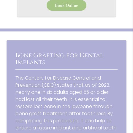
Book Online
Bone Grafting for Dental
Implants
The
Centers for Disease Control and
Prevention (CDC)
states that as of 2023,
nearly one in six adults aged 65 or older
had lost all their teeth.. It is essential to
restore lost bone in the jawbone through
bone graft treatment after tooth loss. By
completing this procedure, it can help to
ensure a future implant and artificial tooth