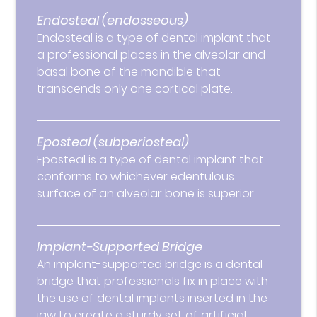
Endosteal (endosseous)
Endosteal is a type of dental implant that
a professional places in the alveolar and
basal bone of the mandible that
transcends only one cortical plate.
Eposteal (subperiosteal)
Eposteal is a type of dental implant that
conforms to whichever edentulous
surface of an alveolar bone is superior.
Implant-Supported Bridge
An implant-supported bridge is a dental
bridge that professionals fix in place with
the use of dental implants inserted in the
jaw to create a sturdy set of artificial