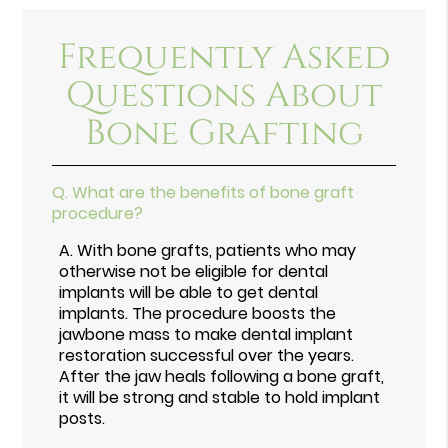
Frequently Asked
Questions About
Bone Grafting
Q.
What are the benefits of bone graft
procedure?
A.
With bone grafts, patients who may
otherwise not be eligible for dental
implants will be able to get dental
implants. The procedure boosts the
jawbone mass to make dental implant
restoration successful over the years.
After the jaw heals following a bone graft,
it will be strong and stable to hold implant
posts.