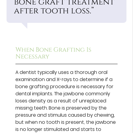
bone graft treatment
after tooth loss.”
When Bone Grafting Is
Necessary
A dentist typically uses a thorough oral
examination and X-rays to determine if a
bone grafting procedure is necessary for
dental implants. The jawbone commonly
loses density as a result of unreplaced
missing teeth. Bone is preserved by the
pressure and stimulus caused by chewing,
but when no tooth is present, the jawbone
is no longer stimulated and starts to