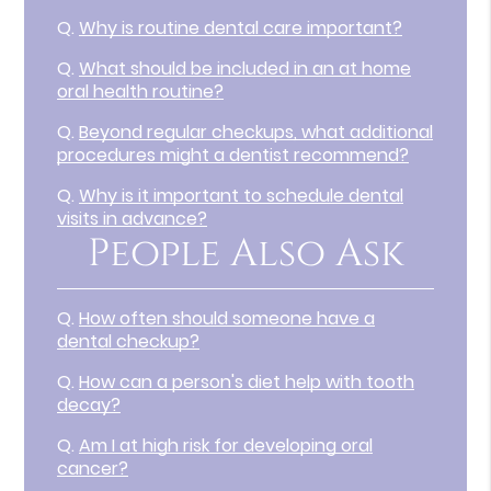
Q.
Why is routine dental care important?
Q.
What should be included in an at home
oral health routine?
Q.
Beyond regular checkups, what additional
procedures might a dentist recommend?
Q.
Why is it important to schedule dental
visits in advance?
People Also Ask
Q.
How often should someone have a
dental checkup?
Q.
How can a person's diet help with tooth
decay?
Q.
Am I at high risk for developing oral
cancer?