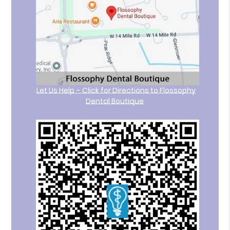
Let Us Help – Click for Directions to Flossophy
Dental Boutique