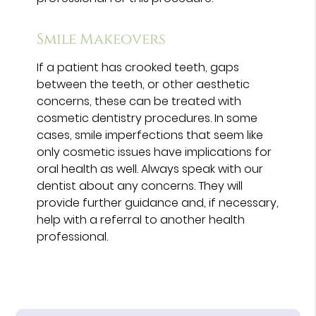
Smile Makeovers
If a patient has crooked teeth, gaps
between the teeth, or other aesthetic
concerns, these can be treated with
cosmetic dentistry procedures. In some
cases, smile imperfections that seem like
only cosmetic issues have implications for
oral health as well. Always speak with our
dentist about any concerns. They will
provide further guidance and, if necessary,
help with a referral to another health
professional.