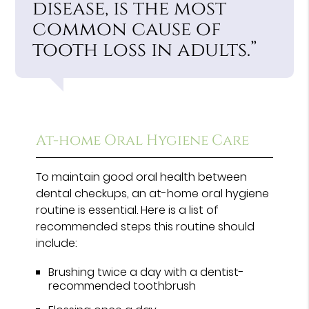
disease, is the most
common cause of
tooth loss in adults.”
At-home Oral Hygiene Care
To maintain good oral health between
dental checkups, an at-home oral hygiene
routine is essential. Here is a list of
recommended steps this routine should
include:
Brushing twice a day with a dentist-
recommended toothbrush