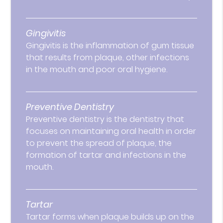
Gingivitis
Gingivitis is the inflammation of gum tissue
that results from plaque, other infections
in the mouth and poor oral hygiene.
Preventive Dentistry
Preventive dentistry is the dentistry that
focuses on maintaining oral health in order
to prevent the spread of plaque, the
formation of tartar and infections in the
mouth.
Tartar
Tartar forms when plaque builds up on the