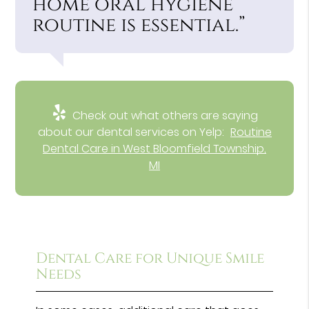
home oral hygiene
routine is essential.”
Check out what others are saying
about our dental services on Yelp:
Routine
Dental Care in West Bloomfield Township,
MI
Dental Care for Unique Smile
Needs