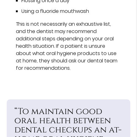
Flossing once a day
Using a fluoride mouthwash
This is not necessarily an exhaustive list,
and the dentist may recommend
additional steps depending on your oral
health situation. If a patient is unsure
about what oral hygiene products to use
at home, they should ask our dental team
for recommendations.
“To maintain good
oral health between
dental checkups an at-