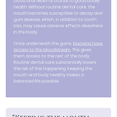
Good oral health is crucial to good bodily
health. Without routine dental care, the
mouth becomes susceptible to decay and
gum disease, which, in addition to tooth
loss, may cause adverse effects elsewhere
in the body.
Once underneath the gums,
bacteria have
access to the bloodstream
. This gives
them access to the rest of the body.
Routine dental care substantially lowers
the risk of this happening. Keeping the
mouth and body healthy makes a
balanced life possible.