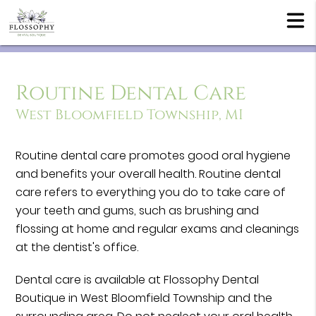
Routine Dental Care
West Bloomfield Township, MI
Routine dental care promotes good oral hygiene
and benefits your overall health. Routine dental
care refers to everything you do to take care of
your teeth and gums, such as brushing and
flossing at home and regular exams and cleanings
at the dentist's office.
Dental care is available at Flossophy Dental
Boutique in West Bloomfield Township and the