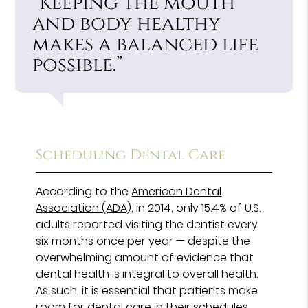
“Keeping the mouth
and body healthy
makes a balanced life
possible.”
Scheduling Dental Care
According to the
American Dental
Association (ADA),
in 2014, only 15.4% of U.S.
adults reported visiting the dentist every
six months once per year — despite the
overwhelming amount of evidence that
dental health is integral to overall health.
As such, it is essential that patients make
room for dental care in their schedules