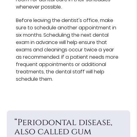
whenever possible.
Before leaving the dentist's office, make
sure to schedule another appointment in
six months. Scheduling the next dental
exam in advance will help ensure that
exams and cleanings occur twice a year
as recommended. If a patient needs more
frequent appointments or additional
treatments, the dental staff will help
schedule them.
“Periodontal disease,
also called gum