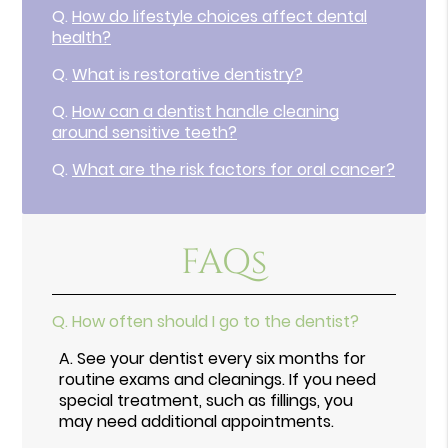
Q.
How do lifestyle choices affect dental
health?
Q.
What is restorative dentistry?
Q.
How can a dentist handle cleaning
around sensitive teeth?
Q.
What are the risk factors for oral cancer?
FAQs
Q.
How often should I go to the dentist?
A.
See your dentist every six months for
routine exams and cleanings. If you need
special treatment, such as fillings, you
may need additional appointments.