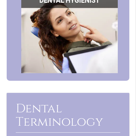
Dental
Terminology