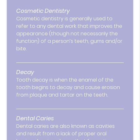
Cosmetic Dentistry
Cosmetic dentistry is generally used to
refer to any dental work that improves the
appearance (though not necessarily the
function) of a person’s teeth, gums and/or
bite.
Decay
Tooth decay is when the enamel of the
tooth begins to decay and cause erosion
from plaque and tartar on the teeth.
Dental Caries
Dental caries are also known as cavities
and result from a lack of proper oral