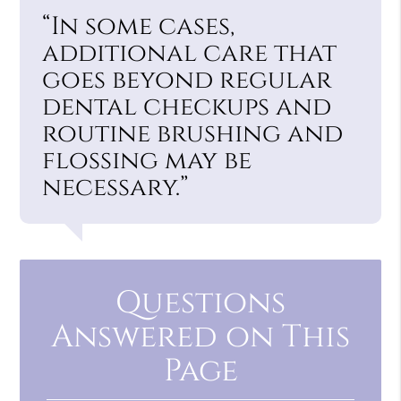
“In some cases,
additional care that
goes beyond regular
dental checkups and
routine brushing and
flossing may be
necessary.”
Questions
Answered on This
Page