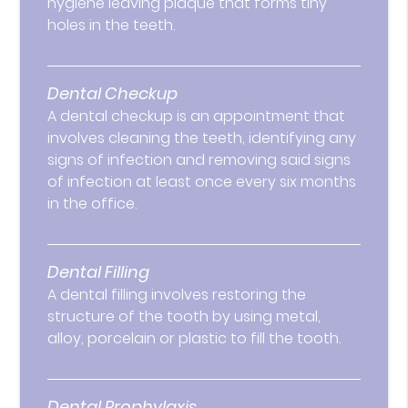
hygiene leaving plaque that forms tiny
holes in the teeth.
Dental Checkup
A dental checkup is an appointment that
involves cleaning the teeth, identifying any
signs of infection and removing said signs
of infection at least once every six months
in the office.
Dental Filling
A dental filling involves restoring the
structure of the tooth by using metal,
alloy, porcelain or plastic to fill the tooth.
Dental Prophylaxis