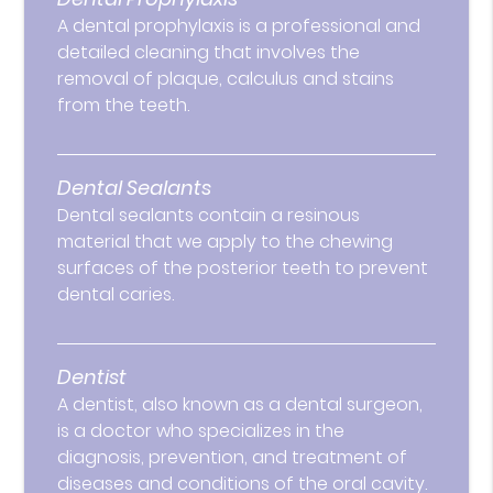
A dental prophylaxis is a professional and
detailed cleaning that involves the
removal of plaque, calculus and stains
from the teeth.
Dental Sealants
Dental sealants contain a resinous
material that we apply to the chewing
surfaces of the posterior teeth to prevent
dental caries.
Dentist
A dentist, also known as a dental surgeon,
is a doctor who specializes in the
diagnosis, prevention, and treatment of
diseases and conditions of the oral cavity.