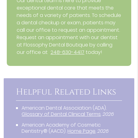
Our dental team is here to provide
exceptional dental care that meets the
needs of a variety of patients. To schedule
a dental checkup or exam, patients may
call our office to request an appointment.
Request an appointment with our dentist
at Flossophy Dental Boutique by calling
our office at
248-630-4417
today!
Helpful Related Links
American Dental Association (ADA)
.
Glossary of Dental Clinical Terms
.
2026
American Academy of Cosmetic
Dentistry® (AACD)
.
Home Page
.
2026