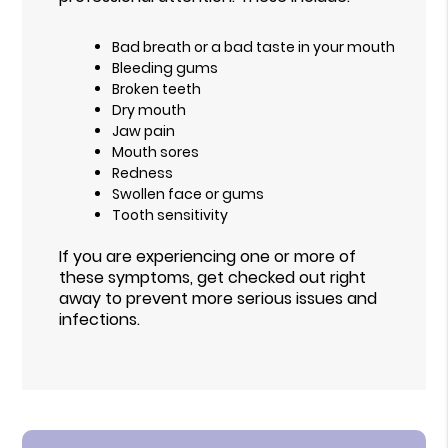
Bad breath or a bad taste in your mouth
Bleeding gums
Broken teeth
Dry mouth
Jaw pain
Mouth sores
Redness
Swollen face or gums
Tooth sensitivity
If you are experiencing one or more of
these symptoms, get checked out right
away to prevent more serious issues and
infections.