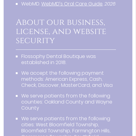
WebMD
.
WebMD’s Oral Care Guide
.
2026
About our business,
license, and website
security
Flossophy Dental Boutique was
established in 2018.
We accept the following payment
methods: American Express, Cash,
Check, Discover, MasterCard, and Visa
We serve patients from the following
counties: Oakland County and Wayne
County
We serve patients from the following
cities: West Bloomfield Township,
Bloomfield Township, Farmington Hills,