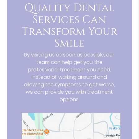
Quality Dental
Services Can
Transform Your
Smile
By visiting us as soon as possible, our
team can help get you the
professional treatment you need.
Instead of waiting around and
allowing the symptoms to get worse,
we can provide you with treatment
options.