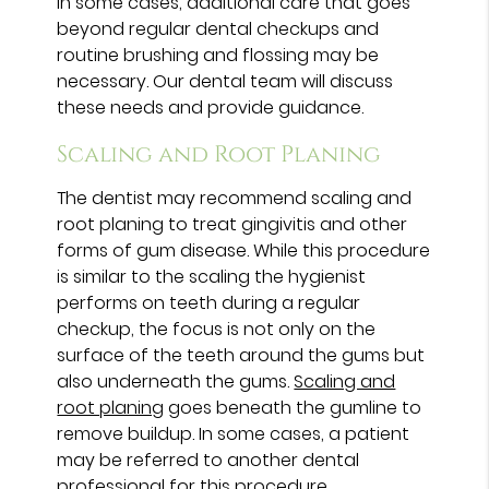
In some cases, additional care that goes
beyond regular dental checkups and
routine brushing and flossing may be
necessary. Our dental team will discuss
these needs and provide guidance.
Scaling and Root Planing
The dentist may recommend scaling and
root planing to treat gingivitis and other
forms of gum disease. While this procedure
is similar to the scaling the hygienist
performs on teeth during a regular
checkup, the focus is not only on the
surface of the teeth around the gums but
also underneath the gums.
Scaling and
root planing
goes beneath the gumline to
remove buildup. In some cases, a patient
may be referred to another dental
professional for this procedure.