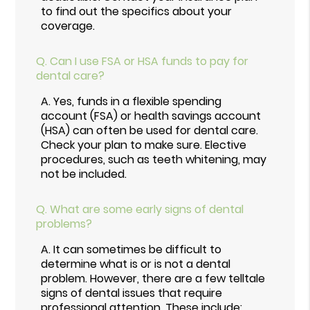
to find out the specifics about your
coverage.
Q.
Can I use FSA or HSA funds to pay for
dental care?
A.
Yes, funds in a flexible spending
account (FSA) or health savings account
(HSA) can often be used for dental care.
Check your plan to make sure. Elective
procedures, such as teeth whitening, may
not be included.
Q.
What are some early signs of dental
problems?
A.
It can sometimes be difficult to
determine what is or is not a dental
problem. However, there are a few telltale
signs of dental issues that require
professional attention. These include: