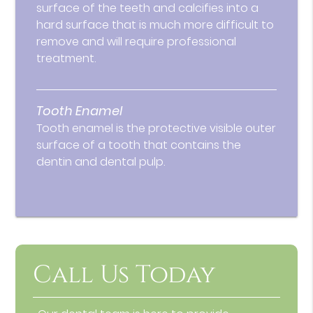
surface of the teeth and calcifies into a
hard surface that is much more difficult to
remove and will require professional
treatment.
Tooth Enamel
Tooth enamel is the protective visible outer
surface of a tooth that contains the
dentin and dental pulp.
Call Us Today