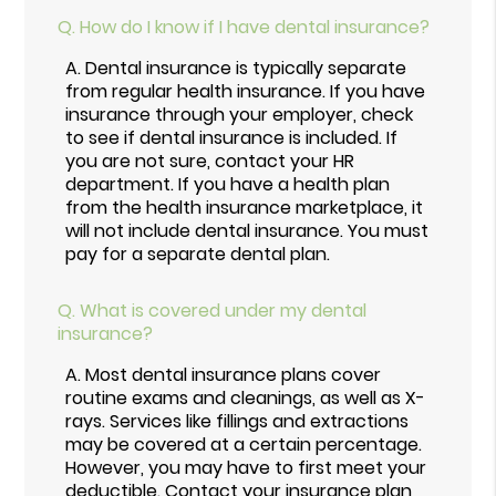
Q.
How do I know if I have dental insurance?
A.
Dental insurance is typically separate
from regular health insurance. If you have
insurance through your employer, check
to see if dental insurance is included. If
you are not sure, contact your HR
department. If you have a health plan
from the health insurance marketplace, it
will not include dental insurance. You must
pay for a separate dental plan.
Q.
What is covered under my dental
insurance?
A.
Most dental insurance plans cover
routine exams and cleanings, as well as X-
rays. Services like fillings and extractions
may be covered at a certain percentage.
However, you may have to first meet your
deductible. Contact your insurance plan