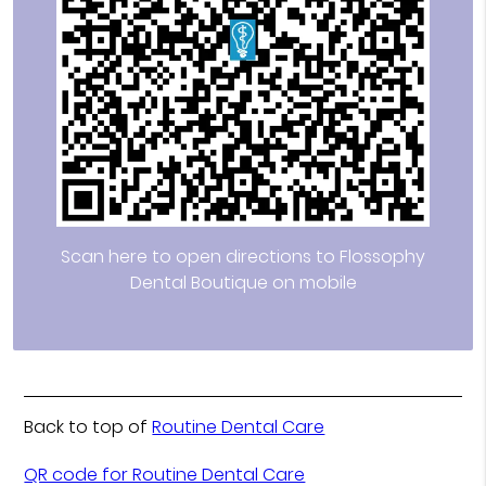
Scan here to open directions to Flossophy
Dental Boutique on mobile
Back to top of
Routine Dental Care
QR code for Routine Dental Care