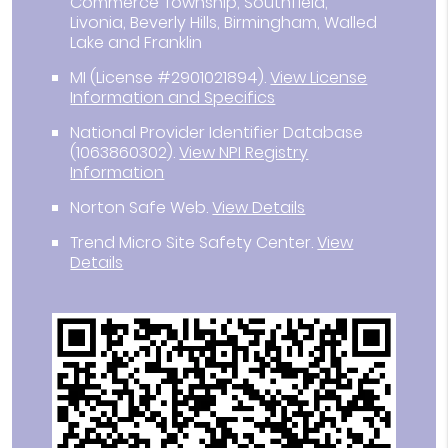
Commerce Township, Southfield,
Livonia, Beverly Hills, Birmingham, Walled
Lake and Franklin
MI (License #2901021894)
.
View License
Information and Specifics
National Provider Identifier Database
(1063860302).
View NPI Registry
Information
Norton Safe Web
.
View Details
Trend Micro Site Safety Center
.
View
Details