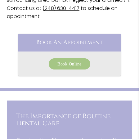
surrounding area. Do not neglect your oral health.
Contact us at
(248) 630-4417
to schedule an
appointment.
Book An Appointment
Book Online
The Importance of Routine
Dental Care