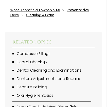
West Bloomfield Township, MI
Preventative
Care
Cleaning & Exam
Related Topics
Composite Fillings
Dental Checkup
Dental Cleaning and Examinations
Denture Adjustments and Repairs
Denture Relining
Oral Hygiene Basics
Find a Dentist in West Bloomfield