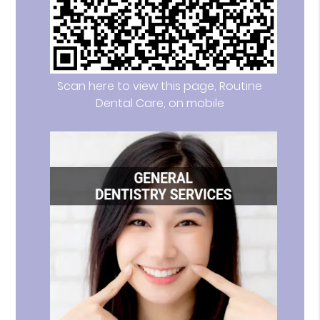
Scan here to view this page, Routine
Dental Care, on mobile