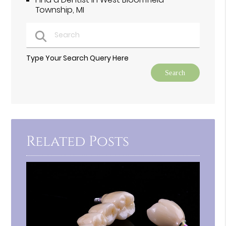
Township, MI
Type Your Search Query Here
Related Posts