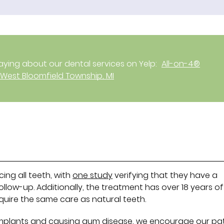
ying about our dental services on Yelp:
All-on-4®
 West Bloomfield Township, MI
cing all teeth, with
one study
verifying that they have a
follow-up. Additionally, the treatment has over 18 years of
require the same care as natural teeth.
implants and causing gum disease, we encourage our pa