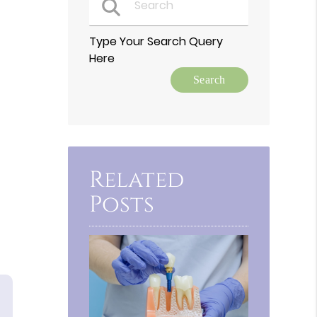
Type Your Search Query
Here
Related
Posts