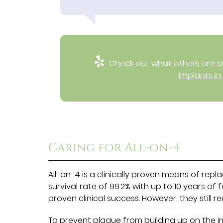
Check out what others are sa
Implants in
Caring for All-on-4
All-on-4 is a clinically proven means of repla
survival rate of 99.2% with up to 10 years of 
proven clinical success. However, they still 
To prevent plaque from building up on the 