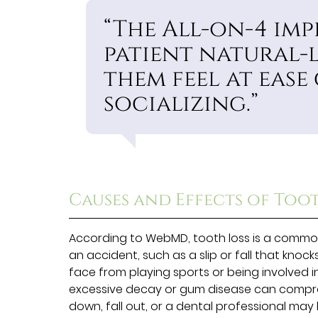
“The All-on-4 imp
patient natural-
them feel at ease
socializing.”
Causes and Effects of Too
According to WebMD, tooth loss is a common
an accident, such as a slip or fall that knoc
face from playing sports or being involved in
excessive decay or gum disease can compro
down, fall out, or a dental professional may 