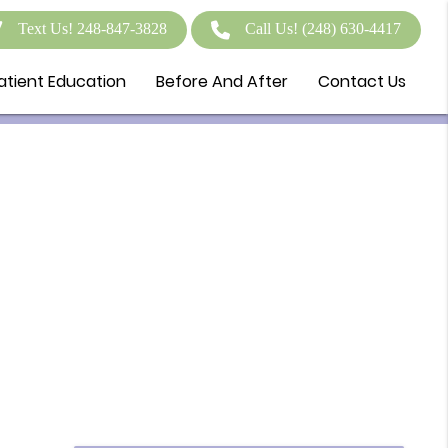
Text Us! 248-847-3828
Call Us!
(248) 630-4417
atient Education
Before And After
Contact Us