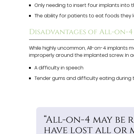
Only needing to insert four implants into t
The ability for patients to eat foods they
Disadvantages of All-on-4
While highly uncommon, All-on-4 implants m
improperly around the implanted screw. In 
A difficulty in speech
Tender gums and difficulty eating during 
“All-on-4 may be 
have lost all or 