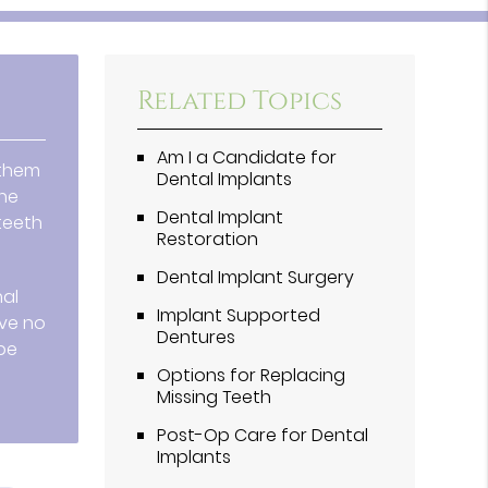
Related Topics
Am I a Candidate for
 them
Dental Implants
one
Dental Implant
teeth
Restoration
Dental Implant Surgery
nal
Implant Supported
ave no
Dentures
 be
Options for Replacing
Missing Teeth
Post-Op Care for Dental
Implants