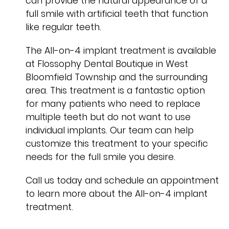
can provide the natural appearance of a
full smile with artificial teeth that function
like regular teeth.
The All-on-4 implant treatment is available
at Flossophy Dental Boutique in West
Bloomfield Township and the surrounding
area. This treatment is a fantastic option
for many patients who need to replace
multiple teeth but do not want to use
individual implants. Our team can help
customize this treatment to your specific
needs for the full smile you desire.
Call us today and schedule an appointment
to learn more about the All-on-4 implant
treatment.