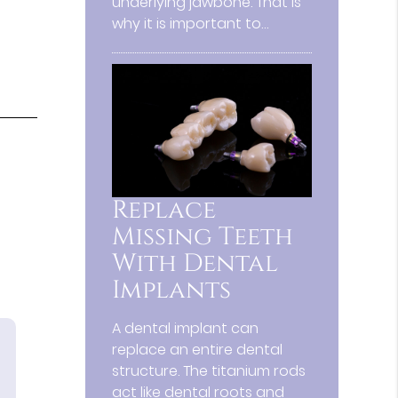
underlying jawbone. That is
why it is important to…
Replace
Missing Teeth
With Dental
Implants
A dental implant can
replace an entire dental
structure. The titanium rods
act like dental roots and