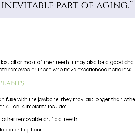
nevitable part of aging.”
ost all or most of their teeth. It may also be a good cho
teeth removed or those who have experienced bone loss.
plants
can fuse with the jawbone, they may last longer than othe
f All-on-4 implants include:
 other removable artificial teeth
placement options