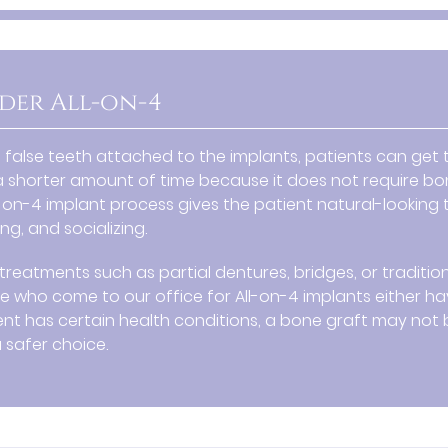
der All-on-4
t false teeth attached to the implants, patients can get
 shorter amount of time because it does not require b
l-on-4 implant process gives the patient natural-looking 
g, and socializing.
treatments such as partial dentures, bridges, or traditio
le who come to our office for All-on-4 implants either h
patient has certain health conditions, a bone graft may not
safer choice.