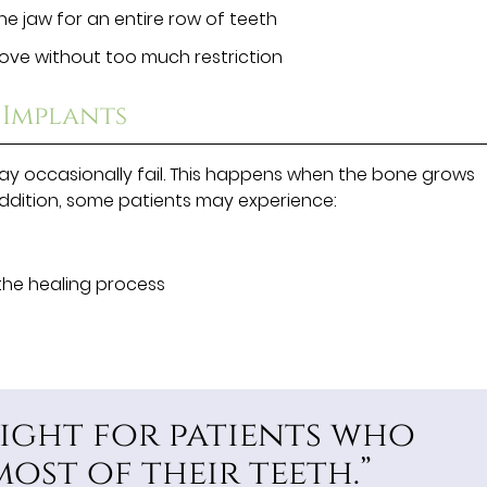
he jaw for an entire row of teeth
 love without too much restriction
 Implants
ay occasionally fail. This happens when the bone grows
addition, some patients may experience:
the healing process
right for patients who
most of their teeth.”