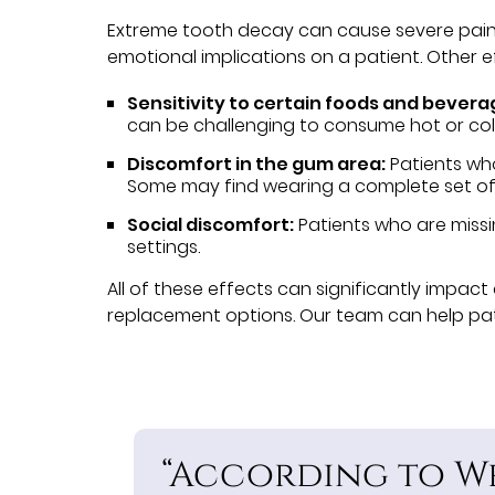
Extreme tooth decay can cause severe pain an
emotional implications on a patient. Other 
Sensitivity to certain foods and bevera
can be challenging to consume hot or col
Discomfort in the gum area:
Patients wh
Some may find wearing a complete set of
Social discomfort:
Patients who are missi
settings.
All of these effects can significantly impact 
replacement options. Our team can help patie
“According to We