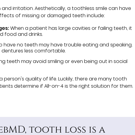
d irritation. Aesthetically, a toothless smile can have
effects of missing or damaged teeth include:
ges:
When a patient has large cavities or failing teeth, it
d food and drinks.
o have no teeth may have trouble eating and speaking.
 dentures less comfortable.
ng teeth may avoid smiling or even being out in social
a person's quality of life. Luckily, there are many tooth
nts determine if All-on-4 is the right solution for them.
bMD, tooth loss is a