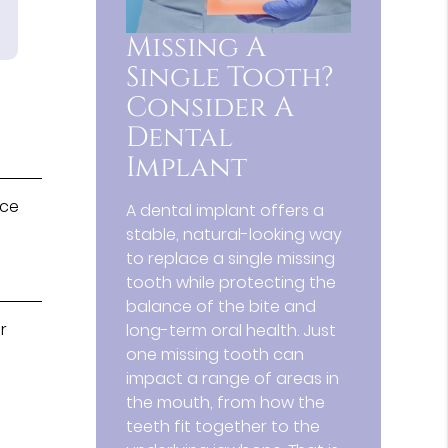
Missing A
Single Tooth?
Consider A
Dental
Implant
ice
A dental implant offers a
stable, natural-looking way
to replace a single missing
tooth while protecting the
balance of the bite and
r
long-term oral health. Just
one missing tooth can
impact a range of areas in
the mouth, from how the
teeth fit together to the