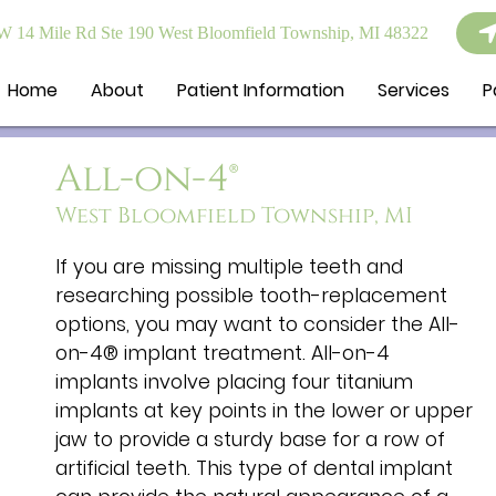
 14 Mile Rd Ste 190 West Bloomfield Township, MI 48322
Home
About
Patient Information
Services
P
All-on-4®
West Bloomfield Township, MI
If you are missing multiple teeth and
researching possible tooth-replacement
options, you may want to consider the All-
on-4® implant treatment. All-on-4
implants involve placing four titanium
implants at key points in the lower or upper
jaw to provide a sturdy base for a row of
artificial teeth. This type of dental implant