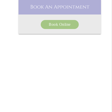
Book An Appointment
Book Online