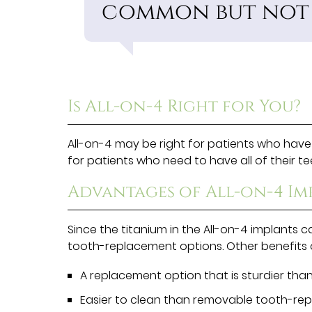
common but not i
Is All-on-4 Right for You?
All-on-4 may be right for patients who have l
for patients who need to have all of their 
Advantages of All-on-4 Im
Since the titanium in the All-on-4 implants 
tooth-replacement options. Other benefits o
A replacement option that is sturdier than
Easier to clean than removable tooth-re