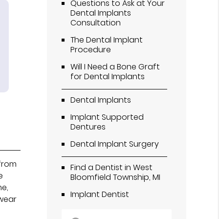
Questions to Ask at Your
Dental Implants
Consultation
The Dental Implant
Procedure
Will I Need a Bone Graft
for Dental Implants
Dental Implants
Implant Supported
Dentures
Dental Implant Surgery
 from
Find a Dentist in West
e
Bloomfield Township, MI
me,
Implant Dentist
 wear