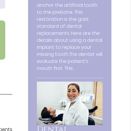
anchor the artificial tooth
to the jawbone. This
restoration is the gold
standard of dental
replacements. Here are the
details about using a dental
implant to replace your
missing tooth.The dentist will
evaluate the patient’s
mouth first. This…
Dental
tients