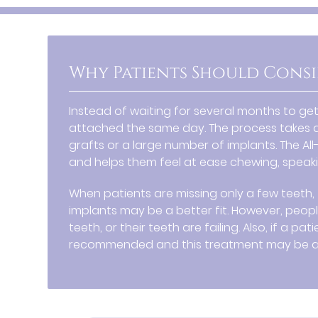
Why Patients Should Consi
Instead of waiting for several months to ge
attached the same day. The process takes a
grafts or a large number of implants. The Al
and helps them feel at ease chewing, speakin
When patients are missing only a few teeth, 
implants may be a better fit. However, peop
teeth, or their teeth are failing. Also, if a 
recommended and this treatment may be a 