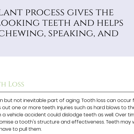
lant process gives the
looking teeth and helps
 chewing, speaking, and
th Loss
 but not inevitable part of aging. Tooth loss can occur
ks out one or more teeth. Injuries such as hard blows to th
 a vehicle accident could dislodge teeth as well. Over ti
mise a tooth's structure and effectiveness. Teeth may
have to pull them.