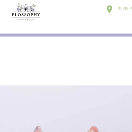
33200 W