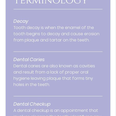
Terminology
Decay
Tooth decay is when the enamel of the
tooth begins to decay and cause erosion
from plaque and tartar on the teeth.
Dental Caries
Dental caries are also known as cavities
and result from a lack of proper oral
hygiene leaving plaque that forms tiny
holes in the teeth.
Dental Checkup
A dental checkup is an appointment that