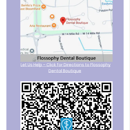
Let Us Help – Click for Directions to Flossophy
Dental Boutique