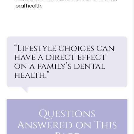
oral health.
“Lifestyle choices can
have a direct effect
on a family’s dental
health.”
Questions
Answered on This