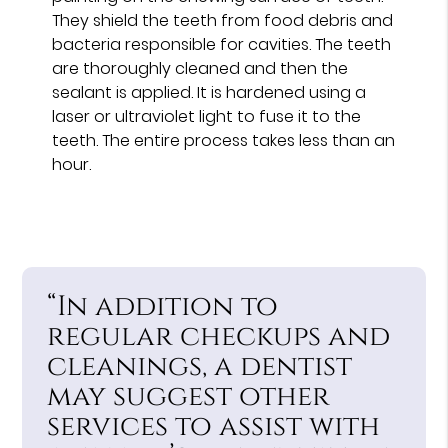
They shield the teeth from food debris and
bacteria responsible for cavities. The teeth
are thoroughly cleaned and then the
sealant is applied. It is hardened using a
laser or ultraviolet light to fuse it to the
teeth. The entire process takes less than an
hour.
“In addition to
regular checkups and
cleanings, a dentist
may suggest other
services to assist with