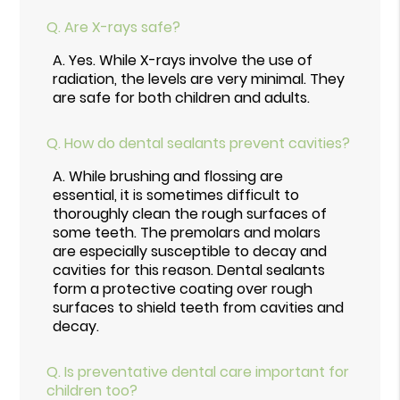
Q.
Are X-rays safe?
A.
Yes. While X-rays involve the use of
radiation, the levels are very minimal. They
are safe for both children and adults.
Q.
How do dental sealants prevent cavities?
A.
While brushing and flossing are
essential, it is sometimes difficult to
thoroughly clean the rough surfaces of
some teeth. The premolars and molars
are especially susceptible to decay and
cavities for this reason. Dental sealants
form a protective coating over rough
surfaces to shield teeth from cavities and
decay.
Q.
Is preventative dental care important for
children too?