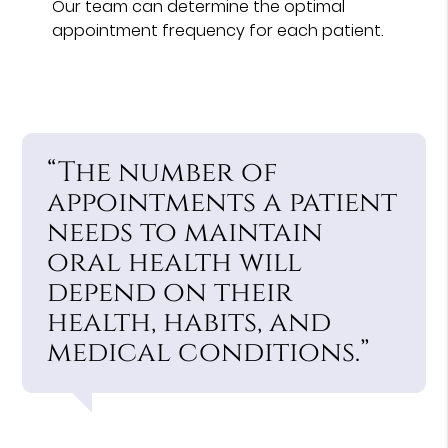
Our team can determine the optimal
appointment frequency for each patient.
“The number of
appointments a patient
needs to maintain
oral health will
depend on their
health, habits, and
medical conditions.”