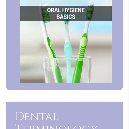
Dental