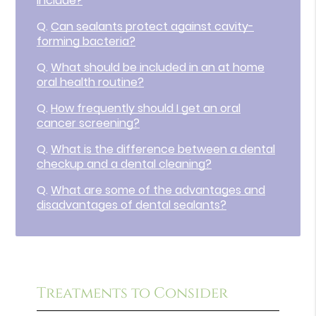
include?
Q.
Can sealants protect against cavity-
forming bacteria?
Q.
What should be included in an at home
oral health routine?
Q.
How frequently should I get an oral
cancer screening?
Q.
What is the difference between a dental
checkup and a dental cleaning?
Q.
What are some of the advantages and
disadvantages of dental sealants?
Treatments to Consider