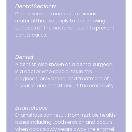
Dental Sealants
Dental sealants contain a resinous
material that we apply to the chewing
surfaces of the posterior teeth to prevent
dental caries.
Dentist
A dentist, also known as a dental surgeon,
is a doctor who specializes in the
diagnosis, prevention, and treatment of
diseases and conditions of the oral cavity.
Enamel Loss
Enamel loss can result from multiple health
issues including tooth erosion and occurs
when acids slowly wears away the enamel.