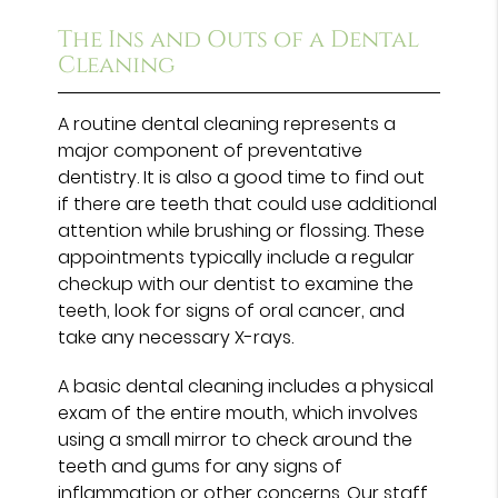
The Ins and Outs of a Dental
Cleaning
A routine dental cleaning represents a
major component of preventative
dentistry. It is also a good time to find out
if there are teeth that could use additional
attention while brushing or flossing. These
appointments typically include a regular
checkup with our dentist to examine the
teeth, look for signs of oral cancer, and
take any necessary X-rays.
A basic dental cleaning includes a physical
exam of the entire mouth, which involves
using a small mirror to check around the
teeth and gums for any signs of
inflammation or other concerns. Our staff