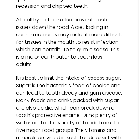
recession and chipped teeth.
A healthy diet can also prevent dental
issues down the road. A diet lacking in
certain nutrients may make it more difficult
for tissues in the mouth to resist infection,
which can contribute to gum disease. This
is a major contributor to tooth loss in
adults.
It is best to limit the intake of excess sugar.
Sugar is the bacteria's food of choice and
can lead to tooth decay and gum disease.
Many foods and drinks packed with sugar
are also acidic, which can break down a
tooth's protective enamel. Drink plenty of
water and eat a variety of foods from the
five major food groups. The vitamins and
minerals provided in such foods assist with