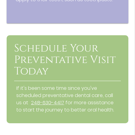
Schedule Your
Preventative Visit
Today
If it's been some time since you've
scheduled preventative dental care, call
us at
248-630-4417
for more assistance
to start the journey to better oral health.