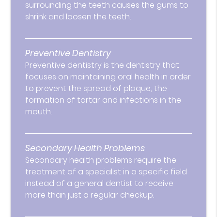
surrounding the teeth causes the gums to
shrink and loosen the teeth.
Preventive Dentistry
Preventive dentistry is the dentistry that
focuses on maintaining oral health in order
to prevent the spread of plaque, the
formation of tartar and infections in the
mouth.
Secondary Health Problems
Secondary health problems require the
treatment of a specialist in a specific field
instead of a general dentist to receive
more than just a regular checkup.