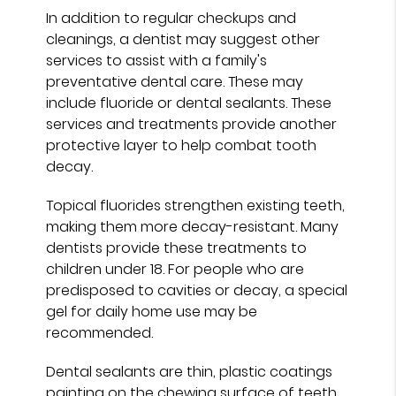
In addition to regular checkups and
cleanings, a dentist may suggest other
services to assist with a family's
preventative dental care. These may
include fluoride or dental sealants. These
services and treatments provide another
protective layer to help combat tooth
decay.
Topical fluorides strengthen existing teeth,
making them more decay-resistant. Many
dentists provide these treatments to
children under 18. For people who are
predisposed to cavities or decay, a special
gel for daily home use may be
recommended.
Dental sealants are thin, plastic coatings
painting on the chewing surface of teeth.