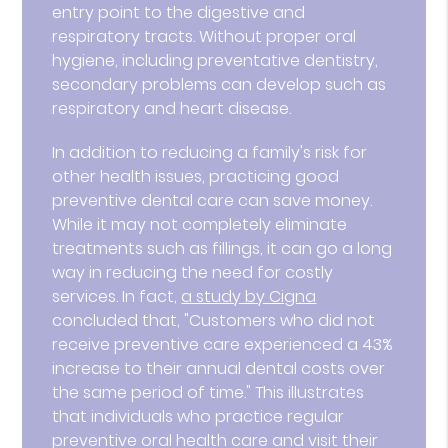
entry point to the digestive and
respiratory tracts. Without proper oral
hygiene, including preventative dentistry,
secondary problems can develop such as
respiratory and heart disease.
In addition to reducing a family's risk for
other health issues, practicing good
preventive dental care can save money.
While it may not completely eliminate
treatments such as fillings, it can go a long
way in reducing the need for costly
services. In fact,
a study by Cigna
concluded that, "Customers who did not
receive preventive care experienced a 43%
increase to their annual dental costs over
the same period of time." This illustrates
that individuals who practice regular
preventive oral health care and visit their