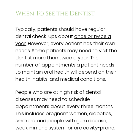
When To See the Dentist
Typically, patients should have regular
dental check-ups about
once or twice a
year
. However, every patient has their own
needs. Some patients may need to visit the
dentist more than twice a year. The
number of appointments a patient needs
to maintain oral health will depend on their
health, habits, and medical conditions.
People who are at high risk of dental
diseases may need to schedule
appointments about every three months.
This includes pregnant women, diabetics,
smokers, and people with gum disease, a
weak immune system, or are cavity-prone.