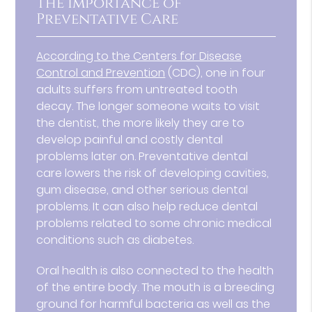
The Importance of
Preventative Care
According to the Centers for Disease
Control and Prevention
(CDC), one in four
adults suffers from untreated tooth
decay. The longer someone waits to visit
the dentist, the more likely they are to
develop painful and costly dental
problems later on. Preventative dental
care lowers the risk of developing cavities,
gum disease, and other serious dental
problems. It can also help reduce dental
problems related to some chronic medical
conditions such as diabetes.
Oral health is also connected to the health
of the entire body. The mouth is a breeding
ground for harmful bacteria as well as the