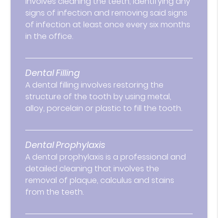
involves cleaning the teeth, identifying any
signs of infection and removing said signs
of infection at least once every six months
in the office.
Dental Filling
A dental filling involves restoring the
structure of the tooth by using metal,
alloy, porcelain or plastic to fill the tooth.
Dental Prophylaxis
A dental prophylaxis is a professional and
detailed cleaning that involves the
removal of plaque, calculus and stains
from the teeth.