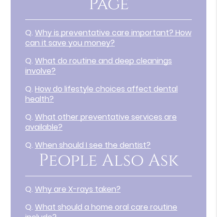
Page
Q.
Why is preventative care important? How
can it save you money?
Q.
What do routine and deep cleanings
involve?
Q.
How do lifestyle choices affect dental
health?
Q.
What other preventative services are
available?
Q.
When should I see the dentist?
People Also Ask
Q.
Why are X-rays taken?
Q.
What should a home oral care routine