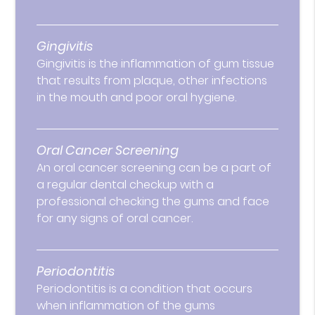
Gingivitis
Gingivitis is the inflammation of gum tissue
that results from plaque, other infections
in the mouth and poor oral hygiene.
Oral Cancer Screening
An oral cancer screening can be a part of
a regular dental checkup with a
professional checking the gums and face
for any signs of oral cancer.
Periodontitis
Periodontitis is a condition that occurs
when inflammation of the gums