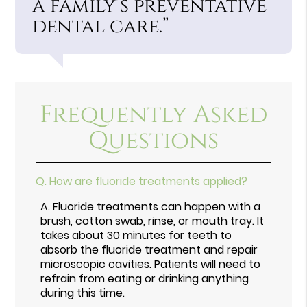
a family’s preventative
dental care.”
Frequently Asked
Questions
Q.
How are fluoride treatments applied?
A.
Fluoride treatments can happen with a
brush, cotton swab, rinse, or mouth tray. It
takes about 30 minutes for teeth to
absorb the fluoride treatment and repair
microscopic cavities. Patients will need to
refrain from eating or drinking anything
during this time.