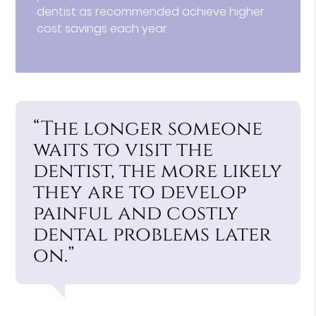
dentist as recommended achieve higher
cost savings each year.
“The longer someone
waits to visit the
dentist, the more likely
they are to develop
painful and costly
dental problems later
on.”