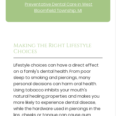
Preventative Dental Care in West
Bloomfield Township, MI
Making the Right Lifestyle
Choices
Lifestyle choices can have a direct effect
on a family's dental health. From poor
sleep to smoking and piercings, many
personal decisions can harm oral health.
Using tobacco inhibits your mouth's
natural healing properties and makes you
more likely to experience dental disease,
while the hardware used in piercings in the
lips, cheeks or tongue can cause gum