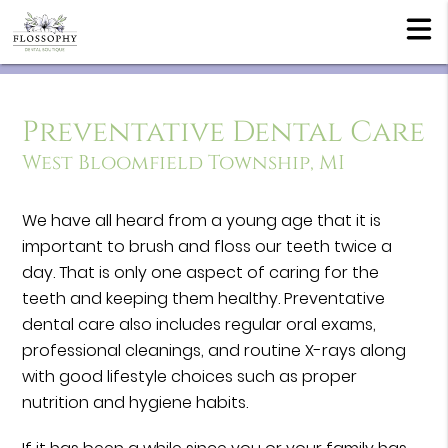
Preventative Dental Care
West Bloomfield Township, MI
We have all heard from a young age that it is
important to brush and floss our teeth twice a
day. That is only one aspect of caring for the
teeth and keeping them healthy. Preventative
dental care also includes regular oral exams,
professional cleanings, and routine X-rays along
with good lifestyle choices such as proper
nutrition and hygiene habits.