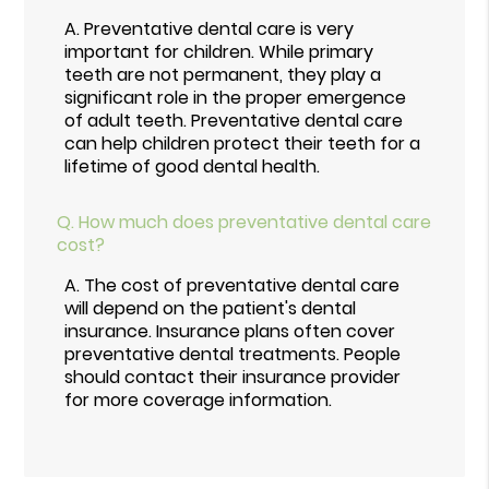
A.
Preventative dental care is very
important for children. While primary
teeth are not permanent, they play a
significant role in the proper emergence
of adult teeth. Preventative dental care
can help children protect their teeth for a
lifetime of good dental health.
Q.
How much does preventative dental care
cost?
A.
The cost of preventative dental care
will depend on the patient's dental
insurance. Insurance plans often cover
preventative dental treatments. People
should contact their insurance provider
for more coverage information.