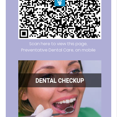
Scan here to view this page,
Preventative Dental Care, on mobile