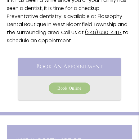
If it has been a while since you or your family has
seen a dentist, it is time for a checkup.
Preventative dentistry is available at Flossophy
Dental Boutique in West Bloomfield Township and
the surrounding area. Call us at
(248) 630-4417
to
schedule an appointment.
Book An Appointment
Book Online