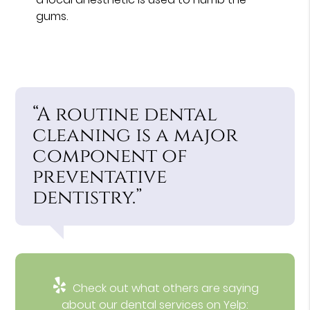
gums.
“A routine dental
cleaning is a major
component of
preventative
dentistry.”
Check out what others are saying
about our dental services on Yelp: