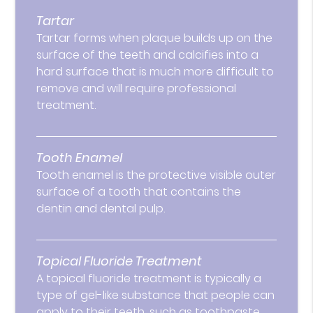
Tartar
Tartar forms when plaque builds up on the
surface of the teeth and calcifies into a
hard surface that is much more difficult to
remove and will require professional
treatment.
Tooth Enamel
Tooth enamel is the protective visible outer
surface of a tooth that contains the
dentin and dental pulp.
Topical Fluoride Treatment
A topical fluoride treatment is typically a
type of gel-like substance that people can
apply to their teeth, such as toothpaste.