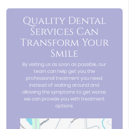
Quality Dental
Services Can
Transform Your
Smile
By visiting us as soon as possible, our
team can help get you the
professional treatment you need.
Instead of waiting around and
allowing the symptoms to get worse,
we can provide you with treatment
options.