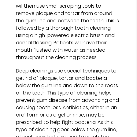
will then use small scraping tools to
remove plaque and tartar from around
the gum line and between the teeth. This is
followed by a thorough tooth cleaning
using a high-powered electric brush and
dental flossing. Patients will have their
mouth flushed with water as needed
throughout the cleaning process.
Deep cleanings use special techniques to
get rid of plaque, tartar and bacteria
below the gum line and down to the roots
of the teeth. This type of cleaning helps
prevent gum disease from advancing and
causing tooth loss. Antibiotics, either in an
oral form or as a gel or rinse, may be
prescribed to help fight bacteria. As this
type of cleaning goes below the gum line,
a local anesthetic is used to numb the