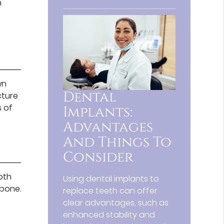
n
wn
Dental
cture
s of
Implants:
Advantages
And Things To
Consider
ooth
Using dental implants to
 bone.
replace teeth can offer
clear advantages, such as
enhanced stability and