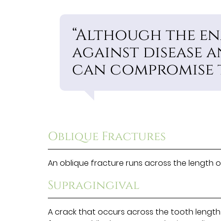
“Although the en
against disease a
can compromise t
Oblique Fractures
An oblique fracture runs across the length o
Supragingival
A crack that occurs across the tooth length 