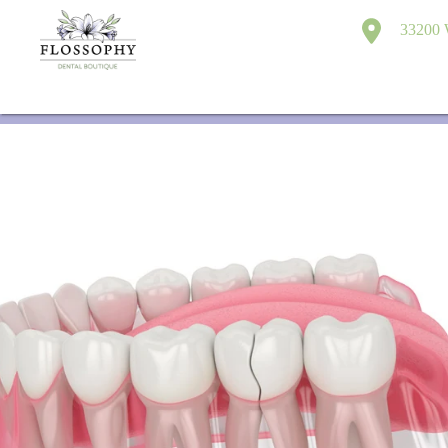
33200 W