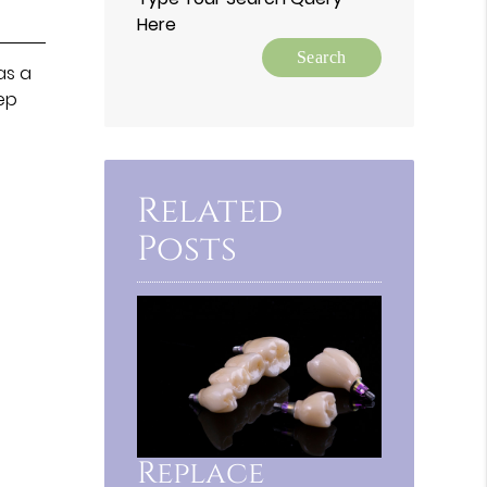
Here
as a
eep
Related
Posts
Replace