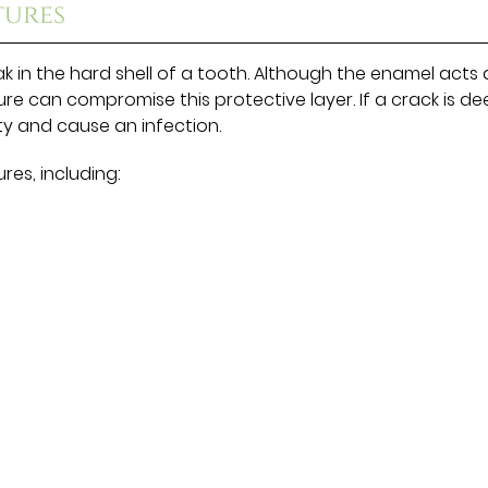
tures
k in the hard shell of a tooth. Although the enamel acts 
ure can compromise this protective layer. If a crack is d
y and cause an infection.
res, including: