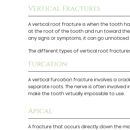
Vertical Fractures
A vertical root fracture is when the tooth h
at the root of the tooth and run toward the 
any signs or symptoms, it can go unnoticed.
The different types of vertical root fractures
Furcation
A vertical furcation fracture involves a crac
separate roots. The nerve is often involved in 
make the tooth virtually impossible to use.
Apical
A fracture that occurs directly down the midd