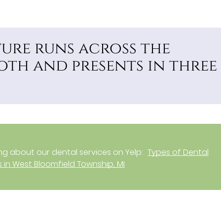
ture runs across the
oth and presents in three
g about our dental services on Yelp:
Types of Dental
 in West Bloomfield Township, MI