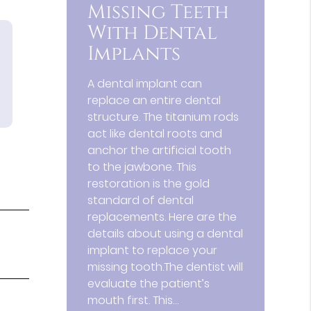
Missing Teeth
With Dental
Implants
A dental implant can
replace an entire dental
structure. The titanium rods
act like dental roots and
anchor the artificial tooth
to the jawbone. This
restoration is the gold
standard of dental
replacements. Here are the
details about using a dental
implant to replace your
missing tooth.The dentist will
evaluate the patient’s
mouth first. This…