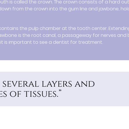
mouth is called the crown. The crown consists of a hard ou
 down from the crown into the gum line and jawbone, hol
h contains the pulp chamber at the tooth center. Extendin
awbone is the root canal, a passageway for nerves and
it is important to see a dentist for treatment.
 several layers and
 of tissues.”