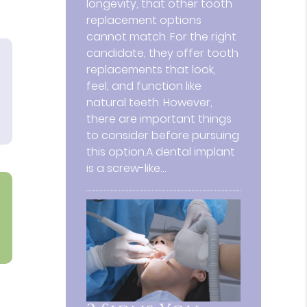
longevity, that other tooth
replacement options
cannot match. For the right
candidate, they offer tooth
replacements that look,
feel, and function like
natural teeth. However,
there are important things
to consider before pursuing
this option.A dental implant
is a screw-like…