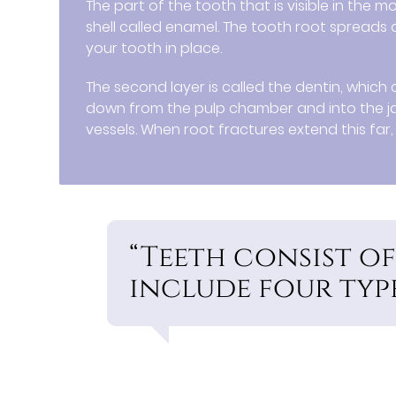
The part of the tooth that is visible in the 
shell called enamel. The tooth root spreads
your tooth in place.
The second layer is called the dentin, whic
down from the pulp chamber and into the j
vessels. When root fractures extend this far, 
“Teeth consist of
include four types