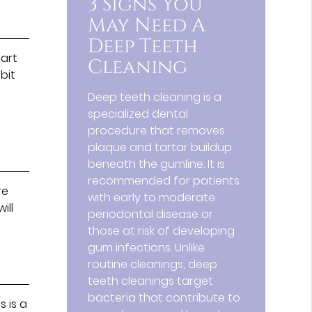
3 Signs You
May Need A
Deep Teeth
tart
Cleaning
bit
Deep teeth cleaning is a
specialized dental
procedure that removes
plaque and tartar buildup
beneath the gumline. It is
recommended for patients
re
with early to moderate
ill
periodontal disease or
those at risk of developing
gum infections. Unlike
routine cleanings, deep
teeth cleanings target
bacteria that contribute to
s is a