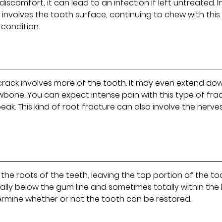
scomfort, it can lead to an infection if left untreated. I
ly involves the tooth surface, continuing to chew with this
 condition.
 crack involves more of the tooth. It may even extend do
awbone. You can expect intense pain with this type of fra
peak. This kind of root fracture can also involve the nerve
o the roots of the teeth, leaving the top portion of the t
ally below the gum line and sometimes totally within the
etermine whether or not the tooth can be restored.