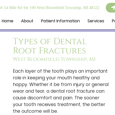
 14 Mile Rd Ste 190 West Bloomfield Township, MI 48322
Home
About
Patient Information
Services
P
Types of Dental
Root Fractures
West Bloomfield Township, MI
Each layer of the tooth plays an important
role in keeping your mouth healthy and
happy. Whether it be from injury or general
wear and tear, a dental root fracture can
cause discomfort and pain. The sooner
your tooth receives treatment, the better
the outcome will be.