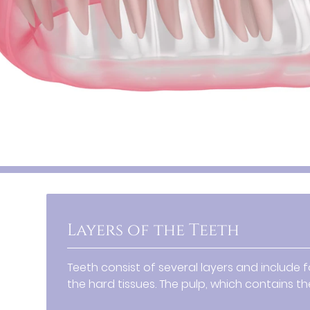
Layers of the Teeth
Teeth consist of several layers and include 
the hard tissues. The pulp, which contains the