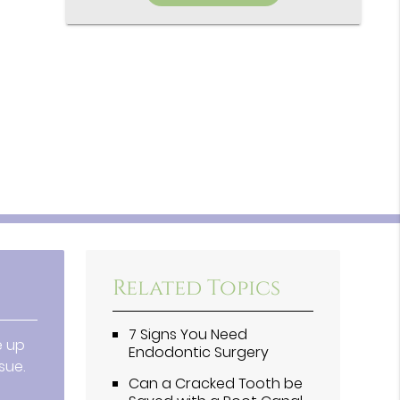
Related Topics
7 Signs You Need
e up
Endodontic Surgery
sue.
Can a Cracked Tooth be