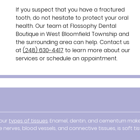
If you suspect that you have a fractured
tooth, do not hesitate to protect your oral
health. Our team at Flossophy Dental
Boutique in West Bloomfield Township and
the surrounding area can help. Contact us
at
(248) 630-4417
to learn more about our
services or schedule an appointment.
four
types of tissues
. Enamel, dentin, and cementum mak
 nerves, blood vessels, and connective tissues, is soft tis