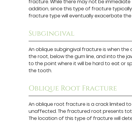
fracture. While there may not be immediate di
addition, since this type of fracture typical
fracture type will eventually exacerbate the
Subgingival
An oblique subgingival fracture is when the
the root, below the gum line, and into the j
to the point where it will be hard to eat or s
the tooth.
Oblique Root Fracture
An oblique root fracture is a crack limited t
unaffected. The fractured root presents tot
The location of this type of fracture will d