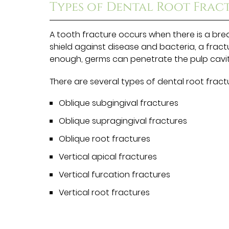
Types of Dental Root Frac
A tooth fracture occurs when there is a brea
shield against disease and bacteria, a fract
enough, germs can penetrate the pulp cavit
There are several types of dental root fractu
Oblique subgingival fractures
Oblique supragingival fractures
Oblique root fractures
Vertical apical fractures
Vertical furcation fractures
Vertical root fractures