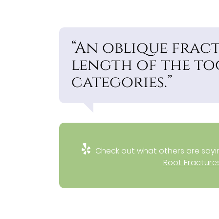
“An oblique frac
length of the to
categories.”
Check out what others are sayin
Root Fractures