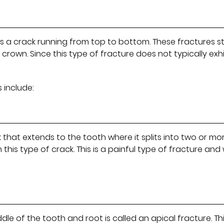
as a crack running from top to bottom. These fractures s
crown. Since this type of fracture does not typically exhi
 include:
k that extends to the tooth where it splits into two or mo
this type of crack. This is a painful type of fracture and w
le of the tooth and root is called an apical fracture. Thi