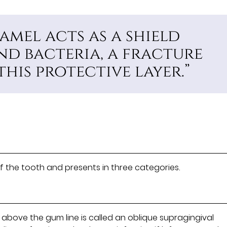
amel acts as a shield
nd bacteria, a fracture
his protective layer.”
f the tooth and presents in three categories.
above the gum line is called an oblique supragingival