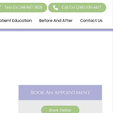
Text Us! 248-847-3828
Call Us!
(248) 630-4417
atient Education
Before And After
Contact Us
Book An Appointment
Book Online