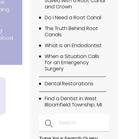
Saved with a Root Canal
ter
and Crown
ding
Do I Need a Root Canal
The Truth Behind Root
g
Canals
 blood
What is an Endodontist
When a Situation Calls
for an Emergency
Surgery
Dental Restorations
Find a Dentist in West
Bloomfield Township, MI
Type Your Search Query