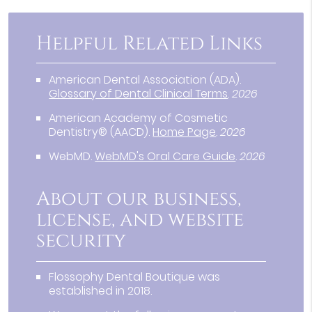
Helpful Related Links
American Dental Association (ADA)
.
Glossary of Dental Clinical Terms
.
2026
American Academy of Cosmetic
Dentistry® (AACD)
.
Home Page
.
2026
WebMD
.
WebMD's Oral Care Guide
.
2026
About our business,
license, and website
security
Flossophy Dental Boutique was
established in 2018.