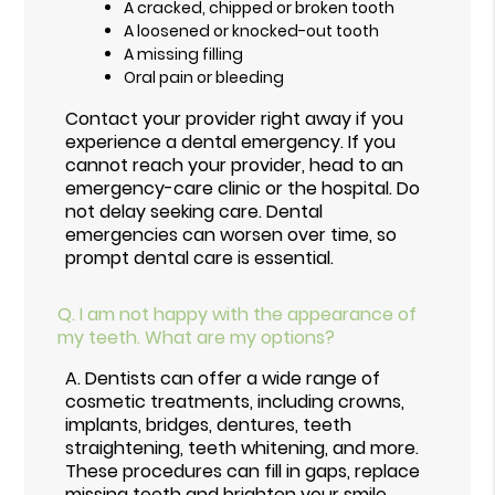
A cracked, chipped or broken tooth
A loosened or knocked-out tooth
A missing filling
Oral pain or bleeding
Contact your provider right away if you
experience a dental emergency. If you
cannot reach your provider, head to an
emergency-care clinic or the hospital. Do
not delay seeking care. Dental
emergencies can worsen over time, so
prompt dental care is essential.
Q.
I am not happy with the appearance of
my teeth. What are my options?
A.
Dentists can offer a wide range of
cosmetic treatments, including crowns,
implants, bridges, dentures, teeth
straightening, teeth whitening, and more.
These procedures can fill in gaps, replace
missing teeth and brighten your smile.