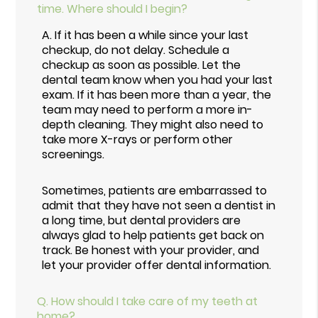
time. Where should I begin?
A.
If it has been a while since your last
checkup, do not delay. Schedule a
checkup as soon as possible. Let the
dental team know when you had your last
exam. If it has been more than a year, the
team may need to perform a more in-
depth cleaning. They might also need to
take more X-rays or perform other
screenings.
Sometimes, patients are embarrassed to
admit that they have not seen a dentist in
a long time, but dental providers are
always glad to help patients get back on
track. Be honest with your provider, and
let your provider offer dental information.
Q.
How should I take care of my teeth at
home?