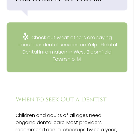
Check out what others are saying
about our dental services on Yelp:
Helpful
Dental Information in West Bloomfield
Township, MI
When to Seek Out a Dentist
Children and adults of all ages need
ongoing dental care. Most providers
recommend dental checkups twice a year,