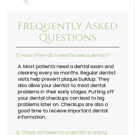
Frequently Asked
Questions
Q.
How often do I need to see a dentist?
A.
Most patients need a dental exam and
cleaning every six months. Regular dentist
visits help prevent plaque buildup. They
also allow your dentist to treat dental
problems in their early stages. Putting off
your dental checkups can lead to big
problems later on. Checkups are also a
good time to receive important dental
information.
Q.
I have not been to a dentist in a long