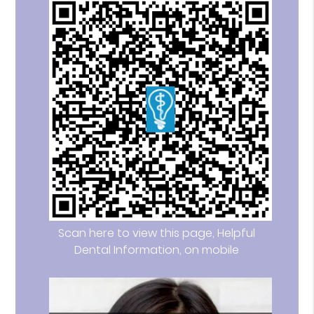
Scan here to view this page, Helpful
Dental Information, on mobile