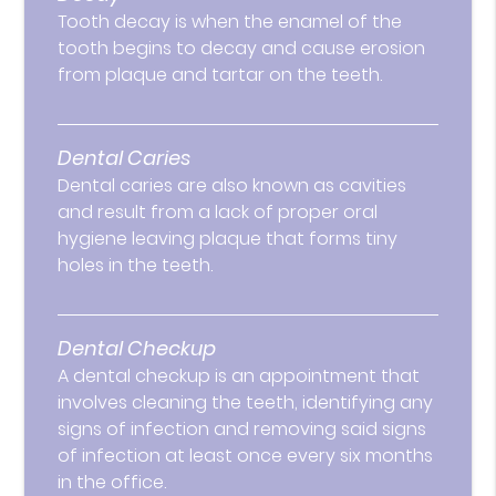
Tooth decay is when the enamel of the
tooth begins to decay and cause erosion
from plaque and tartar on the teeth.
Dental Caries
Dental caries are also known as cavities
and result from a lack of proper oral
hygiene leaving plaque that forms tiny
holes in the teeth.
Dental Checkup
A dental checkup is an appointment that
involves cleaning the teeth, identifying any
signs of infection and removing said signs
of infection at least once every six months
in the office.