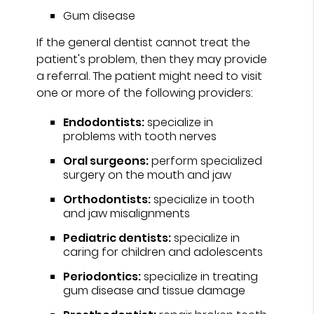
Gum disease
If the general dentist cannot treat the
patient's problem, then they may provide
a referral. The patient might need to visit
one or more of the following providers:
Endodontists:
specialize in
problems with tooth nerves
Oral surgeons:
perform specialized
surgery on the mouth and jaw
Orthodontists:
specialize in tooth
and jaw misalignments
Pediatric dentists:
specialize in
caring for children and adolescents
Periodontics:
specialize in treating
gum disease and tissue damage