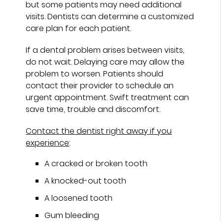
but some patients may need additional
visits. Dentists can determine a customized
care plan for each patient.
If a dental problem arises between visits,
do not wait. Delaying care may allow the
problem to worsen. Patients should
contact their provider to schedule an
urgent appointment. Swift treatment can
save time, trouble and discomfort.
Contact the dentist right away if you
experience
:
A cracked or broken tooth
A knocked-out tooth
A loosened tooth
Gum bleeding