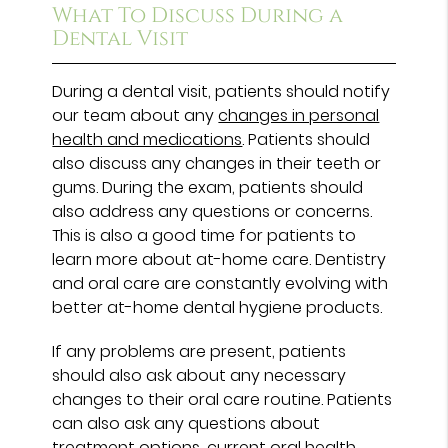
What To Discuss During a
Dental Visit
During a dental visit, patients should notify
our team about any
changes in personal
health and medications
. Patients should
also discuss any changes in their teeth or
gums. During the exam, patients should
also address any questions or concerns.
This is also a good time for patients to
learn more about at-home care. Dentistry
and oral care are constantly evolving with
better at-home dental hygiene products.
If any problems are present, patients
should also ask about any necessary
changes to their oral care routine. Patients
can also ask any questions about
treatment options, current oral health,