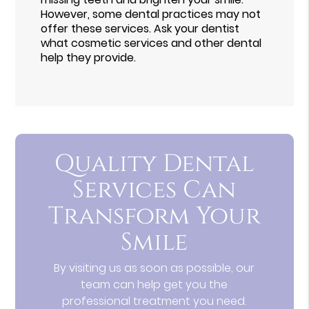
However, some dental practices may not
offer these services. Ask your dentist
what cosmetic services and other dental
help they provide.
Quality Dental
Services Can
Transform Your
Smile
By visiting us as soon as possible, our
team can help get you the
professional treatment you need.