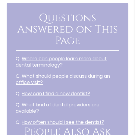
Questions
Answered on This
Page
Q.
Where can people learn more about
dental terminology?
Q.
What should people discuss during an
office visit?
Q.
How can I find a new dentist?
Q.
What kind of dental providers are
available?
Q.
How often should I see the dentist?
People Also Ask