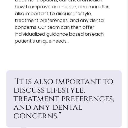
how to improve oral health, and more. It is
also important to discuss lifestyle,
treatment preferences, and any dental
concerns. Our team can then offer
individualized guidance based on each
patient's unique needs.
“It is also important to
discuss lifestyle,
treatment preferences,
and any dental
concerns.”