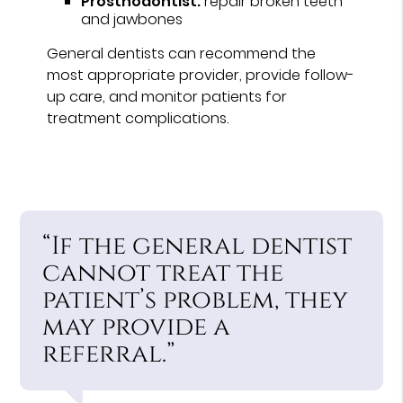
Prosthodontist:
repair broken teeth
and jawbones
General dentists can recommend the
most appropriate provider, provide follow-
up care, and monitor patients for
treatment complications.
“If the general dentist
cannot treat the
patient’s problem, they
may provide a
referral.”