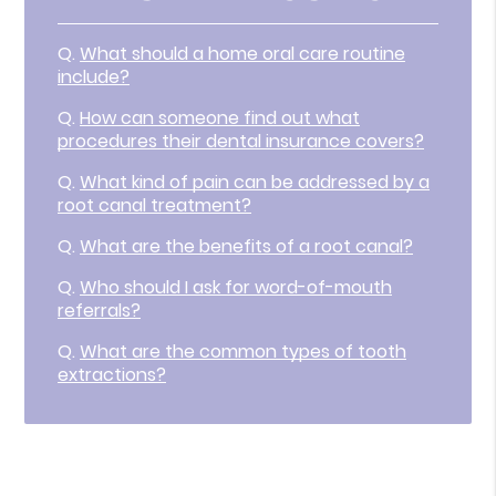
Q.
What should a home oral care routine
include?
Q.
How can someone find out what
procedures their dental insurance covers?
Q.
What kind of pain can be addressed by a
root canal treatment?
Q.
What are the benefits of a root canal?
Q.
Who should I ask for word-of-mouth
referrals?
Q.
What are the common types of tooth
extractions?