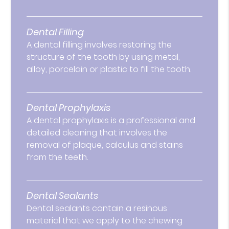
Dental Filling
A dental filling involves restoring the
structure of the tooth by using metal,
alloy, porcelain or plastic to fill the tooth.
Dental Prophylaxis
A dental prophylaxis is a professional and
detailed cleaning that involves the
removal of plaque, calculus and stains
from the teeth.
Dental Sealants
Dental sealants contain a resinous
material that we apply to the chewing