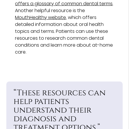
offers a glossary of common dental terms
.
Another helpful resource is the
MouthHealthy website
, which offers
detailed information about oral health
topics and terms. Patients can use these
resources to research common dental
conditions and learn more about at-home
care.
“These resources can
help patients
understand their
diagnosis and
treatment options.”