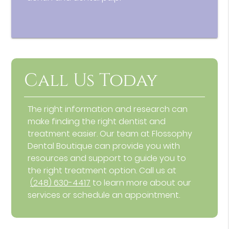
Call Us Today
The right information and research can
make finding the right dentist and
treatment easier. Our team at Flossophy
Dental Boutique can provide you with
resources and support to guide you to
the right treatment option. Call us at
(248) 630-4417
to learn more about our
services or schedule an appointment.