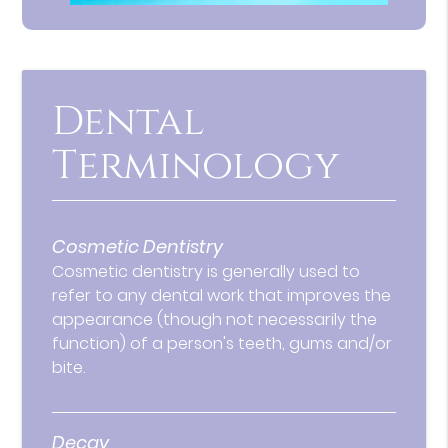
Dental
Terminology
Cosmetic Dentistry
Cosmetic dentistry is generally used to
refer to any dental work that improves the
appearance (though not necessarily the
function) of a person's teeth, gums and/or
bite.
Decay