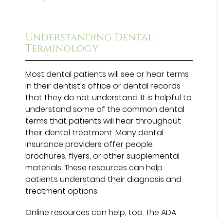
Understanding Dental
Terminology
Most dental patients will see or hear terms
in their dentist's office or dental records
that they do not understand. It is helpful to
understand some of the common dental
terms that patients will hear throughout
their dental treatment. Many dental
insurance providers offer people
brochures, flyers, or other supplemental
materials. These resources can help
patients understand their diagnosis and
treatment options.
Online resources can help, too. The ADA