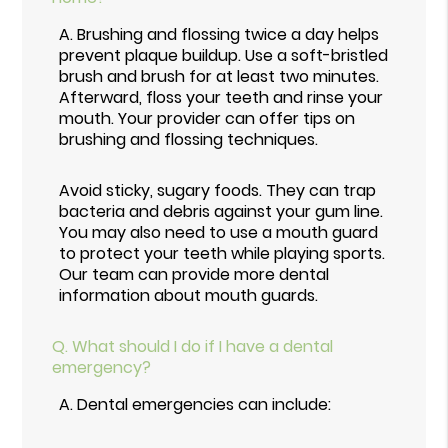
A.
Brushing and flossing twice a day helps
prevent plaque buildup. Use a soft-bristled
brush and brush for at least two minutes.
Afterward, floss your teeth and rinse your
mouth. Your provider can offer tips on
brushing and flossing techniques.
Avoid sticky, sugary foods. They can trap
bacteria and debris against your gum line.
You may also need to use a mouth guard
to protect your teeth while playing sports.
Our team can provide more dental
information about mouth guards.
Q.
What should I do if I have a dental
emergency?
A.
Dental emergencies can include: