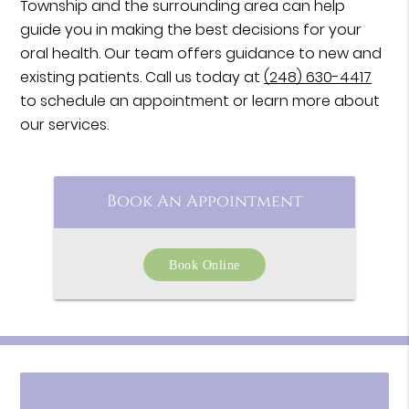
Township and the surrounding area can help
guide you in making the best decisions for your
oral health. Our team offers guidance to new and
existing patients. Call us today at
(248) 630-4417
to schedule an appointment or learn more about
our services.
Book An Appointment
Book Online