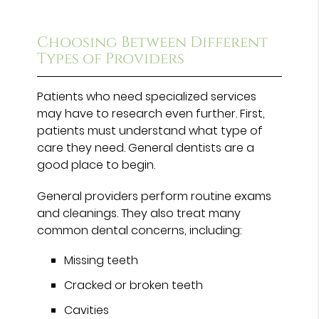
Choosing Between Different
Types of Providers
Patients who need specialized services
may have to research even further. First,
patients must understand what type of
care they need. General dentists are a
good place to begin.
General providers perform routine exams
and cleanings. They also treat many
common dental concerns, including:
Missing teeth
Cracked or broken teeth
Cavities