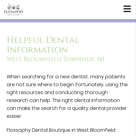
Helpful Dental
Information
West Bloomfield Township, MI
When searching for a new dentist, many patients
are not sure where to begin. Fortunately, using the
right resources and conducting thorough
research can help. The right dental information
can make the search for a quality dental provider
easier.
Flossophy Dental Boutique in West Bloomfield