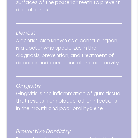
surfaces of the posterior teeth to prevent
dental caries.
Dentist
A dentist, also known as a dental surgeon,
is a doctor who specializes in the
diagnosis, prevention, and treatment of
diseases and conditions of the oral cavity.
Gingivitis
Gingivitis is the inflammation of gum tissue
that results from plaque, other infections
in the mouth and poor oral hygiene.
Preventive Dentistry