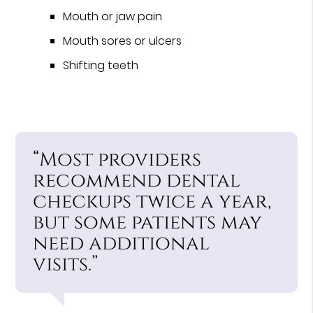
Mouth or jaw pain
Mouth sores or ulcers
Shifting teeth
“Most providers
recommend dental
checkups twice a year,
but some patients may
need additional
visits.”