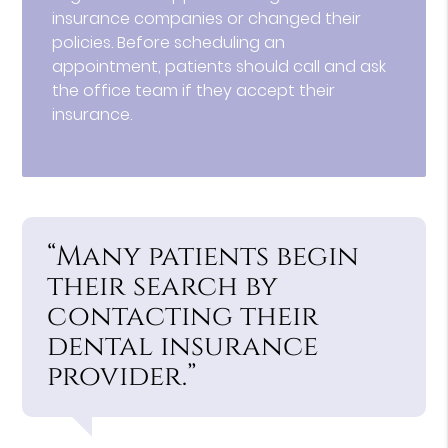
insurance companies or changed their
policies. Before scheduling an
appointment, patients should call and ask
the office team if they accept their
insurance.
“Many patients begin
their search by
contacting their
dental insurance
provider.”