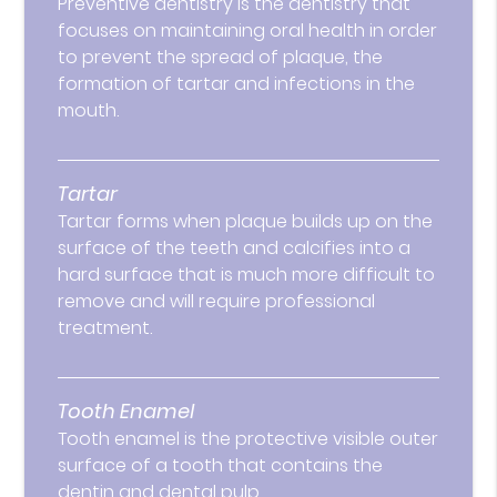
Preventive dentistry is the dentistry that
focuses on maintaining oral health in order
to prevent the spread of plaque, the
formation of tartar and infections in the
mouth.
Tartar
Tartar forms when plaque builds up on the
surface of the teeth and calcifies into a
hard surface that is much more difficult to
remove and will require professional
treatment.
Tooth Enamel
Tooth enamel is the protective visible outer
surface of a tooth that contains the
dentin and dental pulp.