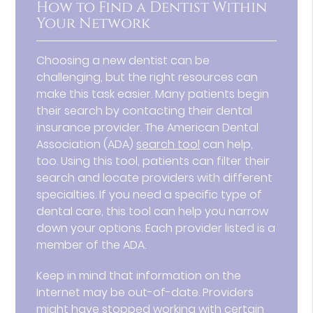
How to Find a Dentist Within
Your Network
Choosing a new dentist can be
challenging, but the right resources can
make this task easier. Many patients begin
their search by contacting their dental
insurance provider. The American Dental
Association (ADA)
search tool
can help,
too. Using this tool, patients can filter their
search and locate providers with different
specialties. If you need a specific type of
dental care, this tool can help you narrow
down your options. Each provider listed is a
member of the ADA.
Keep in mind that information on the
Internet may be out-of-date. Providers
might have stopped working with certain