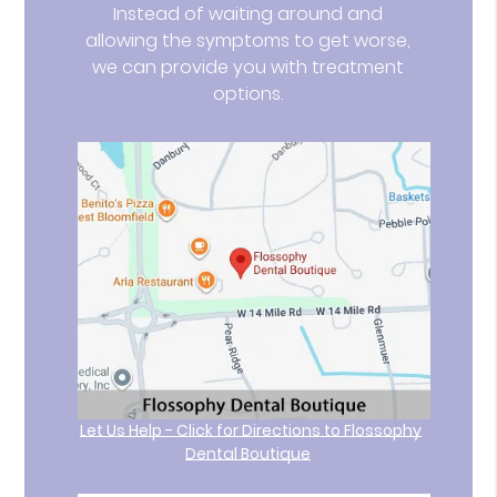
Instead of waiting around and
allowing the symptoms to get worse,
we can provide you with treatment
options.
Let Us Help - Click for Directions to Flossophy
Dental Boutique