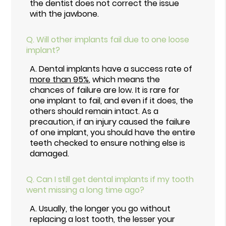
the dentist does not correct the issue
with the jawbone.
Q.
Will other implants fail due to one loose
implant?
A.
Dental implants have a success rate of
more than 95%
, which means the
chances of failure are low. It is rare for
one implant to fail, and even if it does, the
others should remain intact. As a
precaution, if an injury caused the failure
of one implant, you should have the entire
teeth checked to ensure nothing else is
damaged.
Q.
Can I still get dental implants if my tooth
went missing a long time ago?
A.
Usually, the longer you go without
replacing a lost tooth, the lesser your