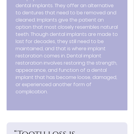
dental implants. They offer an alternative
to dentures that need to be removed and
cleaned. Implants give the patient an
option that most closely resembles natural
teeth. Though dental implants are made to
last for decades, they still need to be
maintained, and that is where implant
restoration comes in. Dental implant
restoration involves restoring the strength,
appearance, and function of a dental
implant that has become loose, damaged,
or experienced another form of
complication.