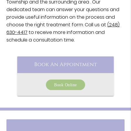
Township and the surrounding area . Our
dedicated team can answer your questions and
provide useful information on the process and
choose the right treatment form. Call us at
(248)
630-4417
to receive more information and
schedule a consultation time.
Book An Appointment
Book Online