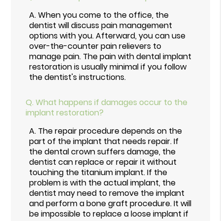
A.
When you come to the office, the
dentist will discuss pain management
options with you. Afterward, you can use
over-the-counter pain relievers to
manage pain. The pain with dental implant
restoration is usually minimal if you follow
the dentist's instructions.
Q.
What happens if damages occur to the
implant restoration?
A.
The repair procedure depends on the
part of the implant that needs repair. If
the dental crown suffers damage, the
dentist can replace or repair it without
touching the titanium implant. If the
problem is with the actual implant, the
dentist may need to remove the implant
and perform a bone graft procedure. It will
be impossible to replace a loose implant if