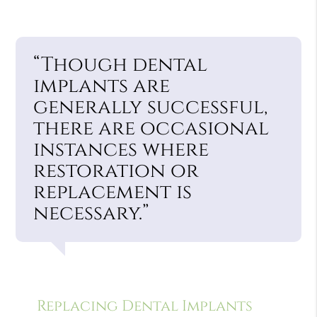
“Though dental
implants are
generally successful,
there are occasional
instances where
restoration or
replacement is
necessary.”
Replacing Dental Implants