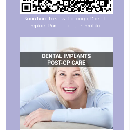
Scan here to view this page, Dental
Implant Restoration, on mobile