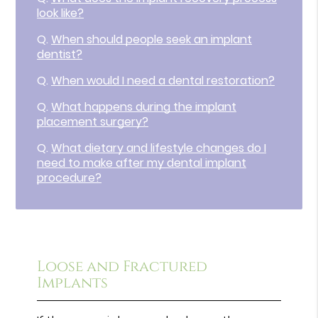
look like?
Q.
When should people seek an implant
dentist?
Q.
When would I need a dental restoration?
Q.
What happens during the implant
placement surgery?
Q.
What dietary and lifestyle changes do I
need to make after my dental implant
procedure?
Loose and Fractured
Implants