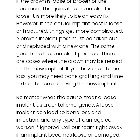
If the crown is loose or broken or the
abutment that joins it to the implant is
loose, it is more likely to be an easy fix.
However, If the actual implant post is loose
or fractured, things get more complicated.
A broken implant post must be taken out
and replaced with a new one. The same
goes for a loose implant post, but there
are cases where the crown may be reused
on the new implant. If you have had bone
loss, you may need bone grafting and time
to heal before receiving the new implant.
No matter what the cause, treat a loose
implant as
a dental emergency
. A loose
implant can lead to bone loss and
infection, and any type of damage can
worsen if ignored. Call our team right away
if an implant becomes loose or damaged.