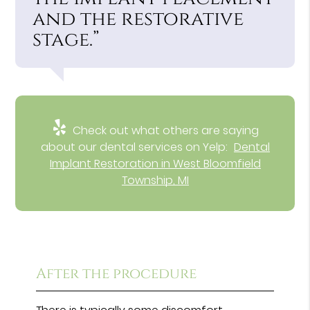
and the restorative
stage.”
Check out what others are saying
about our dental services on Yelp:
Dental
Implant Restoration in West Bloomfield
Township, MI
After the procedure