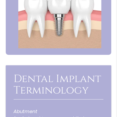
Dental Implant
Terminology
Abutment