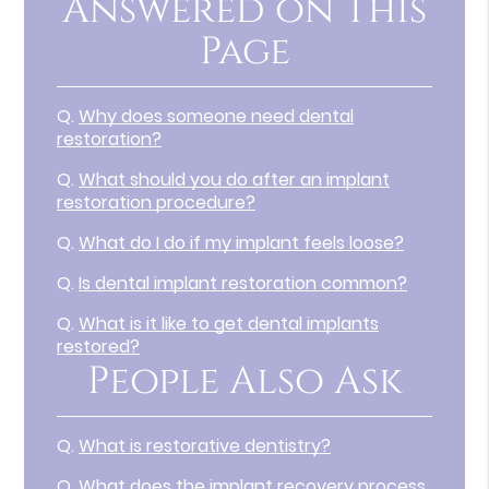
Answered on This
Page
Q.
Why does someone need dental
restoration?
Q.
What should you do after an implant
restoration procedure?
Q.
What do I do if my implant feels loose?
Q.
Is dental implant restoration common?
Q.
What is it like to get dental implants
restored?
People Also Ask
Q.
What is restorative dentistry?
Q.
What does the implant recovery process