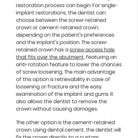
restoration process can begin. For single-
implant restorations, the dentist can
choose between the screw-retained
crown or cement-retained crown,
depending on the patient's preferences
and the implant's position. The screw-
retained crown has a
screw access hole
that fits over the abutment
, featuring an
anti-rotation feature to lower the chances
of screw loosening. The main advantage
of this option is retrievability in case of
loosening or fracture and the easy
examination of the implant and gums. It
also allows the dentist to remove the
crown without causing damages.
The other option is the cement-retained
crown. Using dental cement, the dentist will
fix the crown directly to a custom