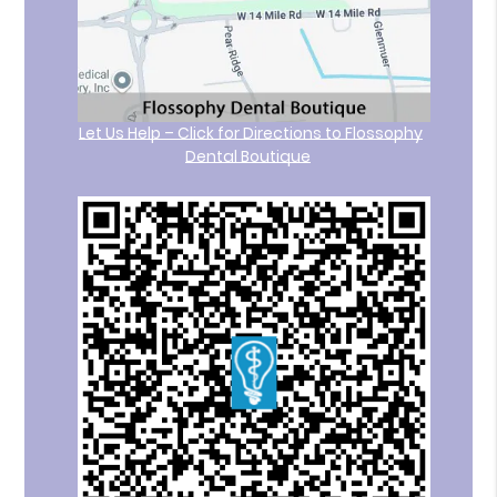
Let Us Help – Click for Directions to Flossophy
Dental Boutique