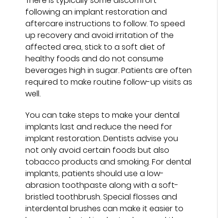
There is typically some discomfort
following an implant restoration and
aftercare instructions to follow. To speed
up recovery and avoid irritation of the
affected area, stick to a soft diet of
healthy foods and do not consume
beverages high in sugar. Patients are often
required to make routine follow-up visits as
well.
You can take steps to make your dental
implants last and reduce the need for
implant restoration. Dentists advise you
not only avoid certain foods but also
tobacco products and smoking. For dental
implants, patients should use a low-
abrasion toothpaste along with a soft-
bristled toothbrush. Special flosses and
interdental brushes can make it easier to