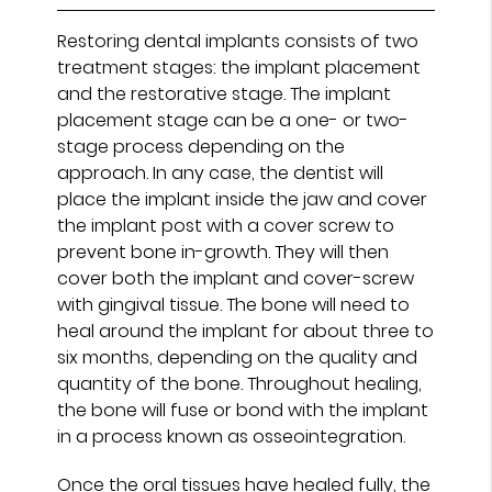
Restoring dental implants consists of two
treatment stages: the implant placement
and the restorative stage. The implant
placement stage can be a one- or two-
stage process depending on the
approach. In any case, the dentist will
place the implant inside the jaw and cover
the implant post with a cover screw to
prevent bone in-growth. They will then
cover both the implant and cover-screw
with gingival tissue. The bone will need to
heal around the implant for about three to
six months, depending on the quality and
quantity of the bone. Throughout healing,
the bone will fuse or bond with the implant
in a process known as osseointegration.
Once the oral tissues have healed fully, the