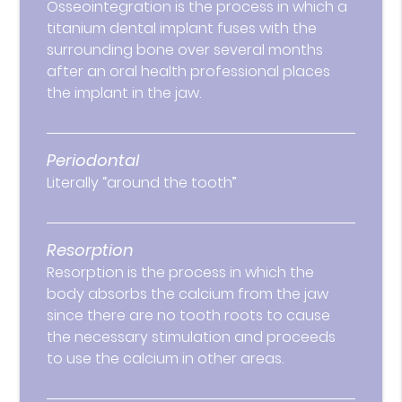
Osseointegration is the process in which a
titanium dental implant fuses with the
surrounding bone over several months
after an oral health professional places
the implant in the jaw.
Periodontal
Literally “around the tooth”
Resorption
Resorption is the process in which the
body absorbs the calcium from the jaw
since there are no tooth roots to cause
the necessary stimulation and proceeds
to use the calcium in other areas.