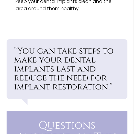
keep your dental implants clean and the
area around them healthy.
“You can take steps to
make your dental
implants last and
reduce the need for
implant restoration.”
Questions