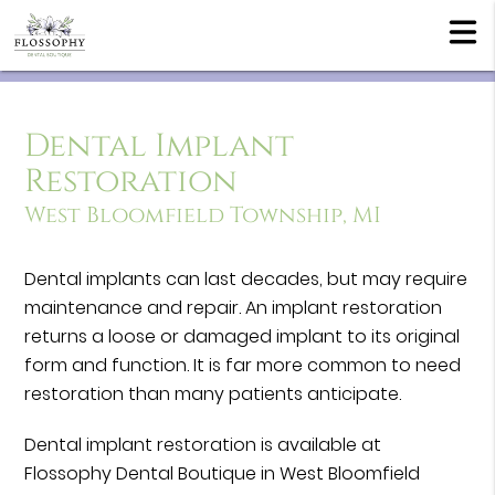
Dental Implant
Restoration
West Bloomfield Township, MI
Dental implants can last decades, but may require
maintenance and repair. An implant restoration
returns a loose or damaged implant to its original
form and function. It is far more common to need
restoration than many patients anticipate.
Dental implant restoration is available at
Flossophy Dental Boutique in West Bloomfield