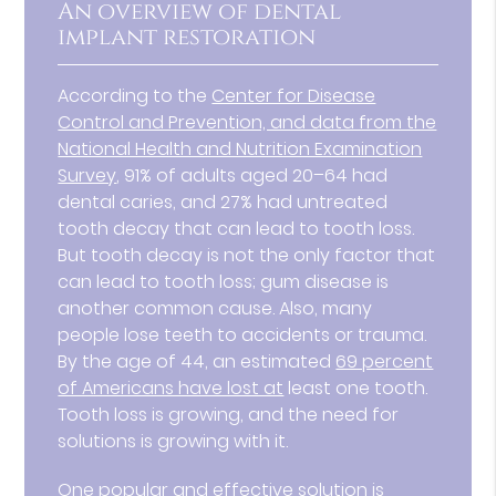
An overview of dental
implant restoration
According to the
Center for Disease
Control and Prevention, and data from the
National Health and Nutrition Examination
Survey
, 91% of adults aged 20–64 had
dental caries, and 27% had untreated
tooth decay that can lead to tooth loss.
But tooth decay is not the only factor that
can lead to tooth loss; gum disease is
another common cause. Also, many
people lose teeth to accidents or trauma.
By the age of 44, an estimated
69 percent
of Americans have lost at
least one tooth.
Tooth loss is growing, and the need for
solutions is growing with it.
One popular and effective solution is