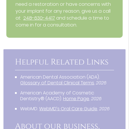
need a restoration or have concerns with
your implant for any reason, give us a call
at
248-630-4417
and schedule a time to
come in for a consultation.
Helpful Related Links
American Dental Association (ADA)
.
Glossary of Dental Clinical Terms
.
2026
American Academy of Cosmetic
Dentistry® (AACD)
.
Home Page
.
2026
WebMD
.
WebMD’s Oral Care Guide
.
2026
About our business,