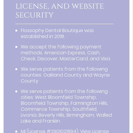
license, and website
security
Flossophy Dental Boutique was
established in 2018.
We accept the following payment
methods: American Express, Cash,
Check, Discover, MasterCard, and Visa
We serve patients from the following
counties: Oakland County and Wayne
County
We serve patients from the following
cities: West Bloomfield Township,
Bloomfield Township, Farmington Hills,
Commerce Township, Southfield,
Livonia, Beverly Hills, Birmingham, Walled
Lake and Franklin
MI (License #2901021894)
.
View License