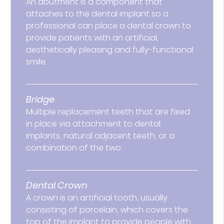
An abutment is a component that
attaches to the dental implant so a
professional can place a dental crown to
provide patients with an artificial,
aesthetically pleasing and fully-functional
smile.
Bridge
Multiple replacement teeth that are fixed
in place via attachment to dental
implants, natural adjacent teeth, or a
combination of the two.
Dental Crown
A crown is an artificial tooth, usually
consisting of porcelain, which covers the
top of the implant to provide people with