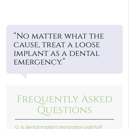
“No matter what the
cause, treat a loose
implant as a dental
emergency.”
Frequently Asked
Questions
Q.
Is dental implant restoration painful?