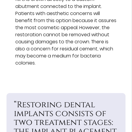
abutment connected to the implant.
Patients with aesthetic concerns will
benefit from this option because it assures
the most cosmetic appeal. However, the
restoration cannot be removed without
causing damages to the crown. There is
also a concern for residual cement, which
may become a medium for bacteria
colonies.
“Restoring dental
implants consists of
two treatment stages:
the implant placement