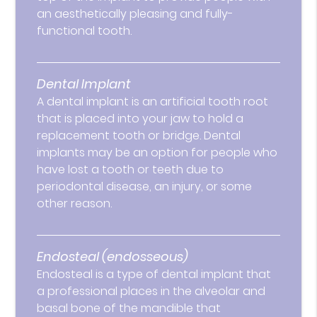
an aesthetically pleasing and fully-
functional tooth.
Dental Implant
A dental implant is an artificial tooth root
that is placed into your jaw to hold a
replacement tooth or bridge. Dental
implants may be an option for people who
have lost a tooth or teeth due to
periodontal disease, an injury, or some
other reason.
Endosteal (endosseous)
Endosteal is a type of dental implant that
a professional places in the alveolar and
basal bone of the mandible that