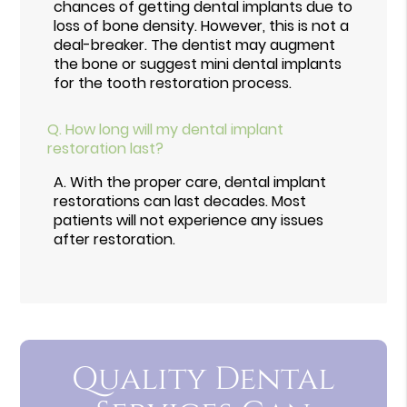
chances of getting dental implants due to
loss of bone density. However, this is not a
deal-breaker. The dentist may augment
the bone or suggest mini dental implants
for the tooth restoration process.
Q.
How long will my dental implant
restoration last?
A.
With the proper care, dental implant
restorations can last decades. Most
patients will not experience any issues
after restoration.
Quality Dental