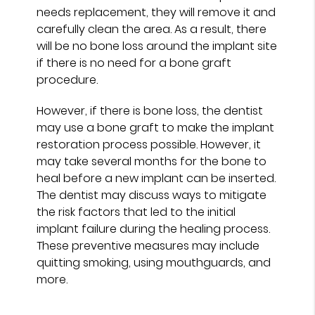
needs replacement, they will remove it and
carefully clean the area. As a result, there
will be no bone loss around the implant site
if there is no need for a bone graft
procedure.
However, if there is bone loss, the dentist
may use a bone graft to make the implant
restoration process possible. However, it
may take several months for the bone to
heal before a new implant can be inserted.
The dentist may discuss ways to mitigate
the risk factors that led to the initial
implant failure during the healing process.
These preventive measures may include
quitting smoking, using mouthguards, and
more.