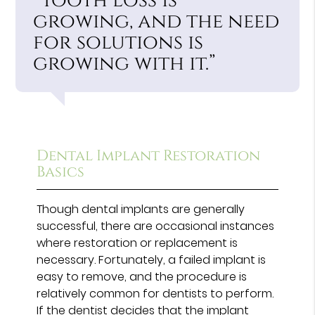
“Tooth loss is
growing, and the need
for solutions is
growing with it.”
Dental Implant Restoration
Basics
Though dental implants are generally
successful, there are occasional instances
where restoration or replacement is
necessary. Fortunately, a failed implant is
easy to remove, and the procedure is
relatively common for dentists to perform.
If the dentist decides that the implant