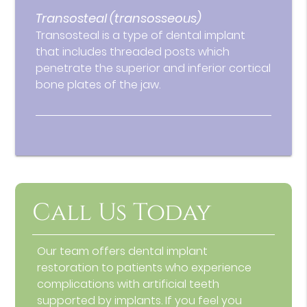
Transosteal (transosseous)
Transosteal is a type of dental implant
that includes threaded posts which
penetrate the superior and inferior cortical
bone plates of the jaw.
Call Us Today
Our team offers dental implant
restoration to patients who experience
complications with artificial teeth
supported by implants. If you feel you