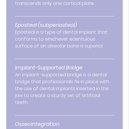
transcends only one cortical plate.
Eposteal (subperiosteal)
Eposteal is a type of dental implant that
conforms to whichever edentulous
surface of an alveolar bone is superior.
Implant-Supported Bridge
An implant-supported bridge is a dental
bridge that professionals fix in place with
the use of dental implants inserted in the
jaw to create a sturdy set of artificial
teeth.
Osseointegration