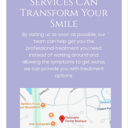
Services Can
Transform Your
Smile
By visiting us as soon as possible, our
team can help get you the
professional treatment you need.
Instead of waiting around and
allowing the symptoms to get worse,
we can provide you with treatment
options.