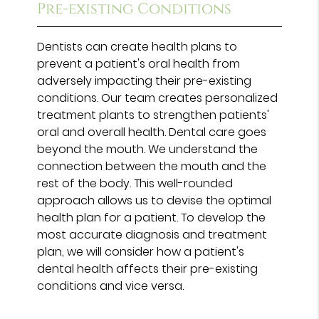
Pre-existing Conditions
Dentists can create health plans to
prevent a patient's oral health from
adversely impacting their pre-existing
conditions. Our team creates personalized
treatment plants to strengthen patients'
oral and overall health. Dental care goes
beyond the mouth. We understand the
connection between the mouth and the
rest of the body. This well-rounded
approach allows us to devise the optimal
health plan for a patient. To develop the
most accurate diagnosis and treatment
plan, we will consider how a patient's
dental health affects their pre-existing
conditions and vice versa.