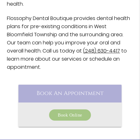
health.
Flossophy Dental Boutique provides dental health
plans for pre-existing conditions in West
Bloomfield Township and the surrounding area.
Our team can help you improve your oral and
overall health. Call us today at
(248) 630-4417
to
learn more about our services or schedule an
appointment.
Book An Appointment
Book Online