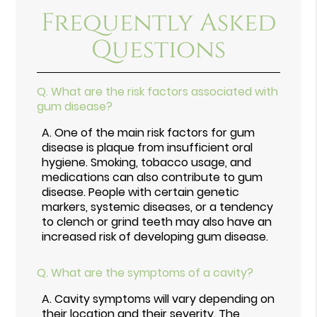
Frequently Asked
Questions
Q.
What are the risk factors associated with
gum disease?
A.
One of the main risk factors for gum
disease is plaque from insufficient oral
hygiene. Smoking, tobacco usage, and
medications can also contribute to gum
disease. People with certain genetic
markers, systemic diseases, or a tendency
to clench or grind teeth may also have an
increased risk of developing gum disease.
Q.
What are the symptoms of a cavity?
A.
Cavity symptoms will vary depending on
their location and their severity. The