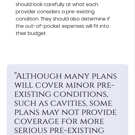
should look carefully at what each
provider considers a pre-existing
condition. They should also determine if
the out-of-pocket expenses will fit into
their budget.
“Although many plans
will cover minor pre-
existing conditions,
such as cavities, some
plans may not provide
coverage for more
serious pre-existing