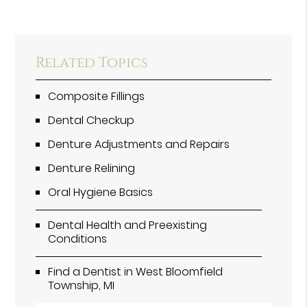
Related Topics
Composite Fillings
Dental Checkup
Denture Adjustments and Repairs
Denture Relining
Oral Hygiene Basics
Dental Health and Preexisting
Conditions
Find a Dentist in West Bloomfield
Township, MI