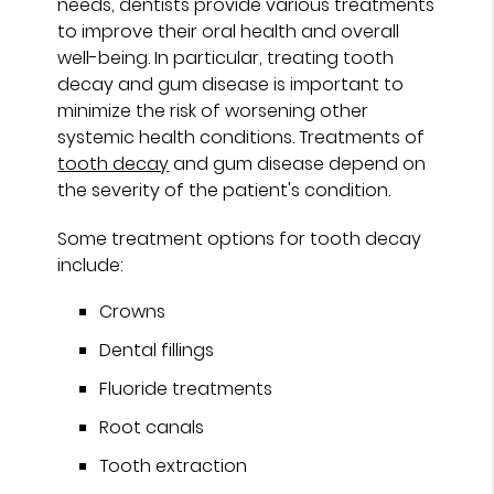
needs, dentists provide various treatments
to improve their oral health and overall
well-being. In particular, treating tooth
decay and gum disease is important to
minimize the risk of worsening other
systemic health conditions. Treatments of
tooth decay
and gum disease depend on
the severity of the patient's condition.
Some treatment options for tooth decay
include:
Crowns
Dental fillings
Fluoride treatments
Root canals
Tooth extraction