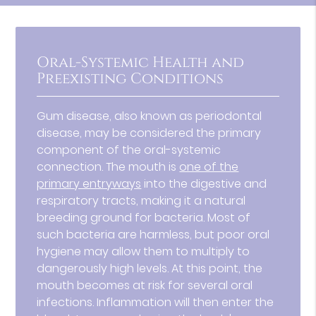
Oral-Systemic Health and
Preexisting Conditions
Gum disease, also known as periodontal
disease, may be considered the primary
component of the oral-systemic
connection. The mouth is
one of the
primary entryways
into the digestive and
respiratory tracts, making it a natural
breeding ground for bacteria. Most of
such bacteria are harmless, but poor oral
hygiene may allow them to multiply to
dangerously high levels. At this point, the
mouth becomes at risk for several oral
infections. Inflammation will then enter the