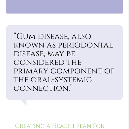
“Gum disease, also
known as periodontal
disease, may be
considered the
primary component of
the oral-systemic
connection.”
Creating a Health Plan For