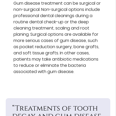
Gum disease treatment can be surgical or
non-surgical. Non-surgical options include
professional dental cleanings during a
routine dental check-up or the deep
cleaning treatment, scaling and root
planing. Surgical options are available for
more serious cases of gum disease, such
as pocket reduction surgery, bone grafts,
and soft tissue grafts. In other cases,
patients may take antibiotic medications
to reduce or eliminate the bacteria
associated with gum disease.
“Treatments of tooth