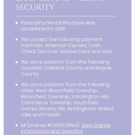
security
Flossophy Dental Boutique was
established in 2018.
We accept the following payment
methods: American Express, Cash,
Check, Discover, MasterCard, and Visa
We serve patients from the following
counties: Oakland County and Wayne
County
We serve patients from the following
cities: West Bloomfield Township,
Bloomfield Township, Farmington Hills,
Commerce Township, Southfield,
Livonia, Beverly Hills, Birmingham, Walled
Lake and Franklin
MI (License #2901021894)
.
View License
Information and Specifics