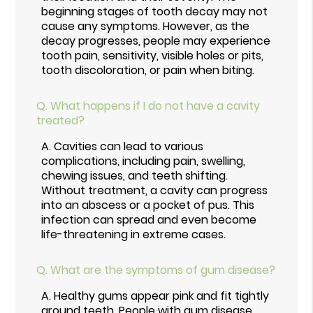
beginning stages of tooth decay may not
cause any symptoms. However, as the
decay progresses, people may experience
tooth pain, sensitivity, visible holes or pits,
tooth discoloration, or pain when biting.
Q.
What happens if I do not have a cavity
treated?
A.
Cavities can lead to various
complications, including pain, swelling,
chewing issues, and teeth shifting.
Without treatment, a cavity can progress
into an abscess or a pocket of pus. This
infection can spread and even become
life-threatening in extreme cases.
Q.
What are the symptoms of gum disease?
A.
Healthy gums appear pink and fit tightly
around teeth. People with gum disease