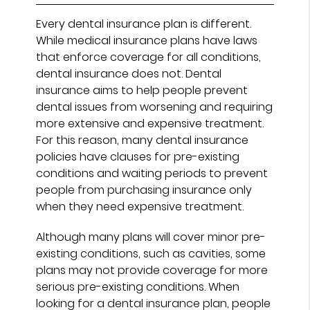
Every dental insurance plan is different.
While medical insurance plans have laws
that enforce coverage for all conditions,
dental insurance does not. Dental
insurance aims to help people prevent
dental issues from worsening and requiring
more extensive and expensive treatment.
For this reason, many dental insurance
policies have clauses for pre-existing
conditions and waiting periods to prevent
people from purchasing insurance only
when they need expensive treatment.
Although many plans will cover minor pre-
existing conditions, such as cavities, some
plans may not provide coverage for more
serious pre-existing conditions. When
looking for a dental insurance plan, people