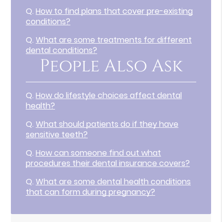
Q.
How to find plans that cover pre-existing
conditions?
Q.
What are some treatments for different
dental conditions?
People Also Ask
Q.
How do lifestyle choices affect dental
health?
Q.
What should patients do if they have
sensitive teeth?
Q.
How can someone find out what
procedures their dental insurance covers?
Q.
What are some dental health conditions
that can form during pregnancy?