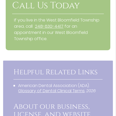
Call Us Today
If you live in the West Bloomfield Township
area, call
248-630-4417
for an
appointment in our West Bloomfield
Township office.
Helpful Related Links
American Dental Association (ADA)
.
Glossary of Dental Clinical Terms
.
2026
About our business,
license, and website