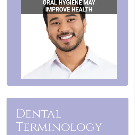
Dental
Terminology