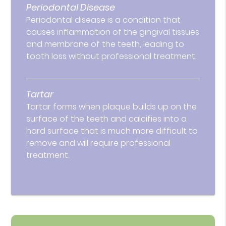
Periodontal Disease
Periodontal disease is a condition that
causes inflammation of the gingival tissues
and membrane of the teeth, leading to
tooth loss without professional treatment.
Tartar
Tartar forms when plaque builds up on the
surface of the teeth and calcifies into a
hard surface that is much more difficult to
remove and will require professional
treatment.