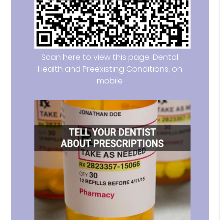
Scan here to view this page, Dental
Health and Preexisting Conditions, on
mobile