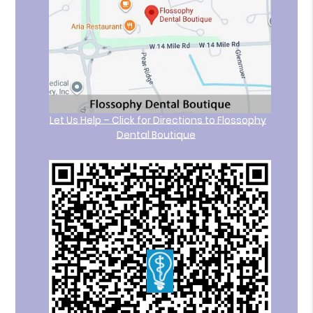
Let Us Help – Click for Directions to Flossophy
Dental Boutique