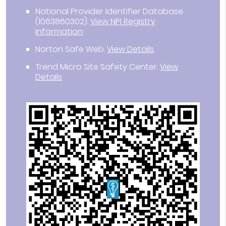
National Provider Identifier Database
(1063860302).
View NPI Registry
Information
Norton Safe Web
.
View Details
Trend Micro Site Safety Center
.
View
Details