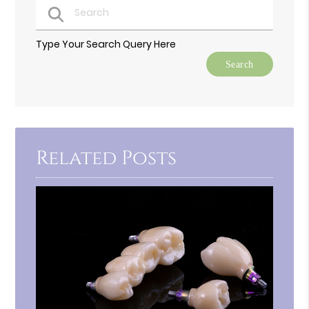
Type Your Search Query Here
Related Posts