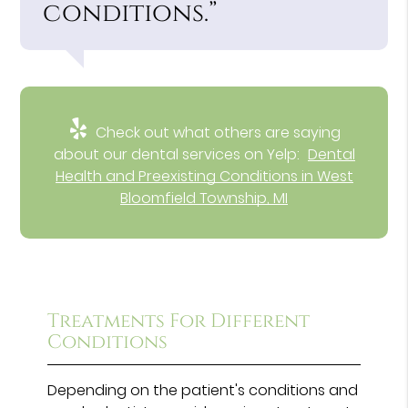
conditions.”
Check out what others are saying
about our dental services on Yelp:
Dental
Health and Preexisting Conditions in West
Bloomfield Township, MI
Treatments For Different
Conditions
Depending on the patient's conditions and