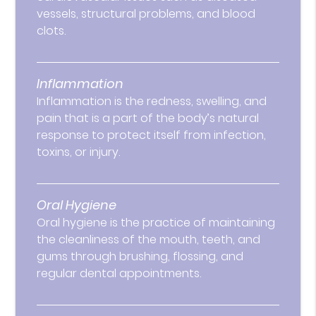
vessels, structural problems, and blood
clots.
Inflammation
Inflammation is the redness, swelling, and
pain that is a part of the body’s natural
response to protect itself from infection,
toxins, or injury.
Oral Hygiene
Oral hygiene is the practice of maintaining
the cleanliness of the mouth, teeth, and
gums through brushing, flossing, and
regular dental appointments.