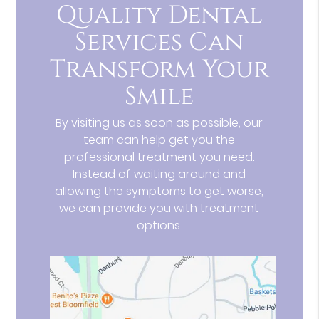
Quality Dental
Services Can
Transform Your
Smile
By visiting us as soon as possible, our
team can help get you the
professional treatment you need.
Instead of waiting around and
allowing the symptoms to get worse,
we can provide you with treatment
options.