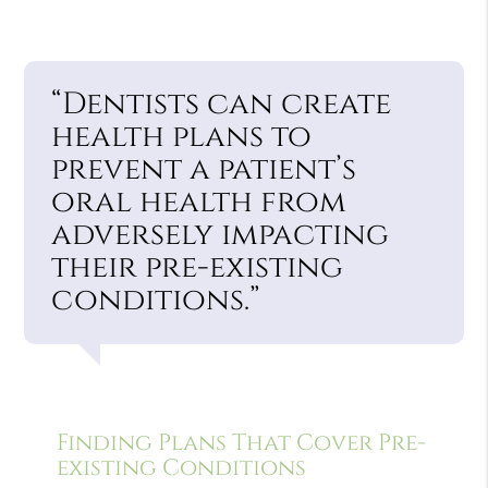
“Dentists can create
health plans to
prevent a patient’s
oral health from
adversely impacting
their pre-existing
conditions.”
Finding Plans That Cover Pre-
existing Conditions