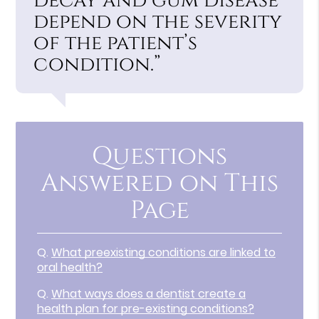
decay and gum disease
depend on the severity
of the patient’s
condition.”
Questions
Answered on This
Page
Q.
What preexisting conditions are linked to
oral health?
Q.
What ways does a dentist create a
health plan for pre-existing conditions?