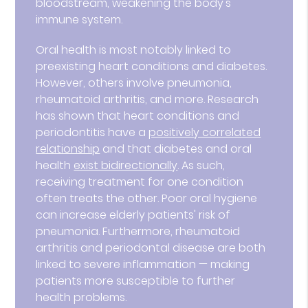
bloodstream, weakening the body's
immune system.
Oral health is most notably linked to
preexisting heart conditions and diabetes.
However, others involve pneumonia,
rheumatoid arthritis, and more. Research
has shown that heart conditions and
periodontitis have a
positively correlated
relationship
and that diabetes and oral
health
exist bidirectionally
. As such,
receiving treatment for one condition
often treats the other. Poor oral hygiene
can increase elderly patients' risk of
pneumonia. Furthermore, rheumatoid
arthritis and periodontal disease are both
linked to severe inflammation — making
patients more susceptible to further
health problems.