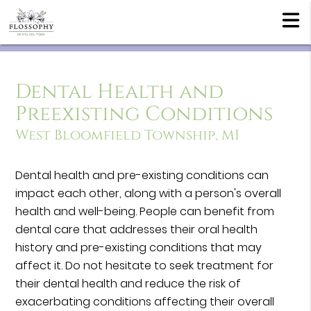
Dental Health and
Preexisting Conditions
West Bloomfield Township, MI
Dental health and pre-existing conditions can
impact each other, along with a person's overall
health and well-being. People can benefit from
dental care that addresses their oral health
history and pre-existing conditions that may
affect it. Do not hesitate to seek treatment for
their dental health and reduce the risk of
exacerbating conditions affecting their overall