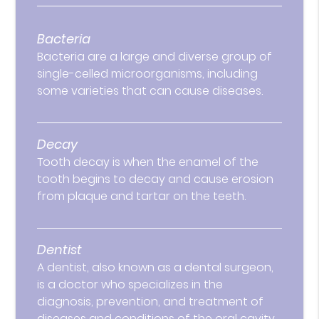
Bacteria
Bacteria are a large and diverse group of
single-celled microorganisms, including
some varieties that can cause diseases.
Decay
Tooth decay is when the enamel of the
tooth begins to decay and cause erosion
from plaque and tartar on the teeth.
Dentist
A dentist, also known as a dental surgeon,
is a doctor who specializes in the
diagnosis, prevention, and treatment of
diseases and conditions of the oral cavity.