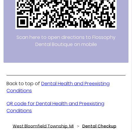
Scan here to open directions to Flossophy
Dental Boutique on mobile
Back to top of
Dental Health and Preexisting
Conditions
QR code for Dental Health and Preexisting
Conditions
West Bloomfield Township, MI
Dental Checkup