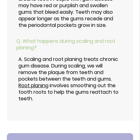
may have red or purplish and swollen
gums that bleed easily. Teeth may also
appear longer as the gums recede and
the periodontal pockets grow in size.
Q.
What happens during scaling and root
planing?
A.
Scaling and root planing treats chronic
gum disease. During scaling, we will
remove the plaque from teeth and
pockets between the teeth and gums.
Root planing
involves smoothing out the
tooth roots to help the gums reattach to
teeth.