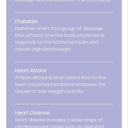
Diabetes
Diabetes refers to a group of diseases
that affects how the body produces or
responds to the hormone insulin and
causes high blood sugar.
Heart Attack
A heart attack is when blood flow to the
heart becomes blocked and causes the
tissues to lose oxygen and die.
Heart Disease
Heart disease includes a wide range of
cardiovascular issues such as diseased