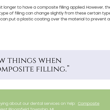
t longer to have a composite filling applied. However, th
 type of filling can change slightly from these certain typ
e can put a plastic coating over the material to prevent 
few things when
posite filling.”
ing about our dental services on Yelp:
Composite
n West Bloomfield Township, MI