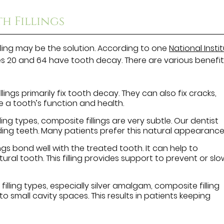
h Fillings
lling may be the solution. According to one
National Insti
s 20 and 64 have tooth decay. There are various benefit
lings primarily fix tooth decay. They can also fix cracks,
re a tooth’s function and health.
ng types, composite fillings are very subtle. Our dentist
ding teeth. Many patients prefer this natural appearance
ngs bond well with the treated tooth. It can help to
al tooth. This filling provides support to prevent or slo
filling types, especially silver amalgam, composite filling
t into small cavity spaces. This results in patients keeping