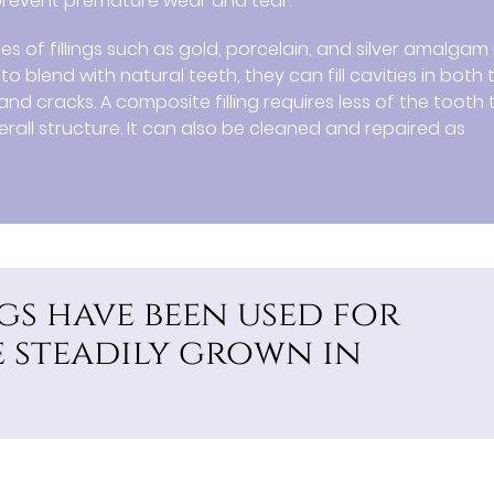
 prevent premature wear and tear.
es of fillings such as gold, porcelain, and silver amalgam 
 blend with natural teeth, they can fill cavities in both 
nd cracks. A composite filling requires less of the tooth 
erall structure. It can also be cleaned and repaired as
gs have been used for
 steadily grown in