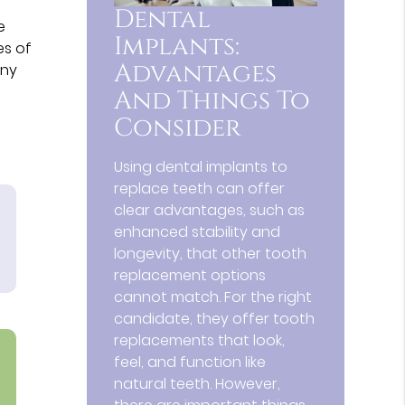
Dental
e
Implants:
es of
Advantages
any
And Things To
Consider
Using dental implants to
replace teeth can offer
clear advantages, such as
enhanced stability and
longevity, that other tooth
replacement options
cannot match. For the right
candidate, they offer tooth
replacements that look,
feel, and function like
natural teeth. However,