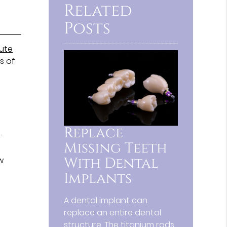
Related
Posts
tute
s of
Replace
.
Missing Teeth
With Dental
w
Implants
A dental implant can
replace an entire dental
structure. The titanium rods