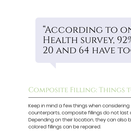
“According to on
Health survey, 92
20 and 64 have to
Composite Filling: Things 
Keep in mind a few things when considering 
counterparts, composite fillings do not last qu
Depending on their location, they can also 
colored fillings can be repaired.