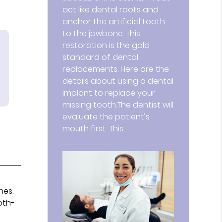
act like dental roots and
anchor the artificial tooth
to the jawbone. This
restoration is the gold
standard of dental
replacements. Here are the
details about using a dental
implant to replace your
missing tooth.The dentist will
evaluate the patient’s
mouth first. This…
nes.
oth-