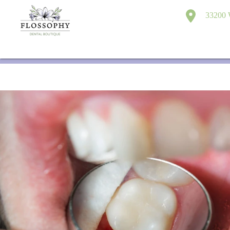
33200 W