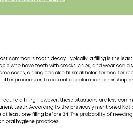
y
most common is tooth decay. Typically, a filling is the least
ople who have teeth with cracks, chips, and wear can al
some cases, a filling can also fill small holes formed for r
 offer procedures to correct discoloration or misshape
 require a filling. However, these situations are less com
anent teeth. According to the previously mentioned Nati
 at least one filling before 34. The probability of needing
 on oral hygiene practices.