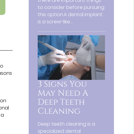
there are important things
to consider before pursuing
this option.A dental implant
is a screw-like…
so
easons
n
3 Signs You
May Need A
Deep Teeth
mon
onal
Cleaning
 a
Deep teeth cleaning is a
specialized dental