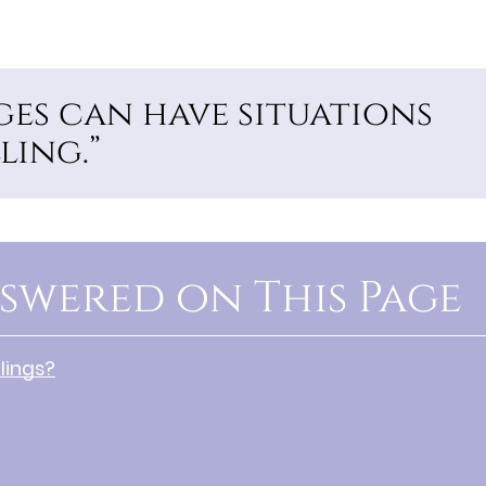
ages can have situations
ling.”
swered on This Page
lings?