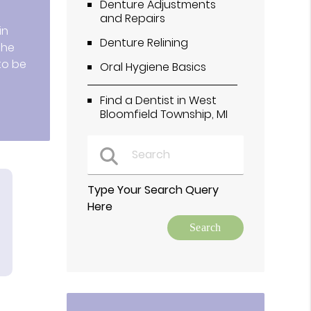
Denture Adjustments
and Repairs
in
Denture Relining
the
to be
Oral Hygiene Basics
Find a Dentist in West
Bloomfield Township, MI
Type Your Search Query
Here