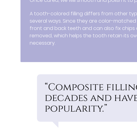
Once cured, we will smooth and polish it to
A tooth-colored filling differs from other typ
several ways. Since they are color-matched to
front and back teeth and can also fix chips a
removed, which helps the tooth retain its ov
necessary.
“Composite fillin
decades and have
popularity.”