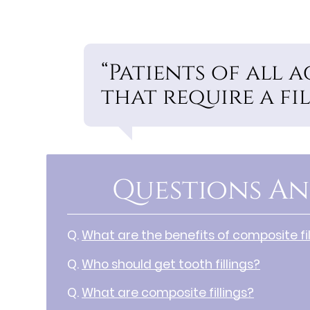
“Patients of all 
that require a fil
Questions An
Q.
What are the benefits of composite fil
Q.
Who should get tooth fillings?
Q.
What are composite fillings?