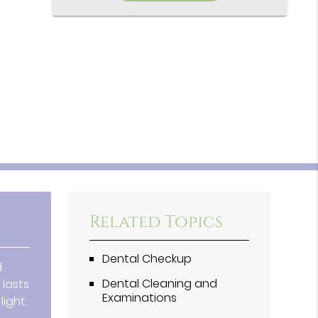
Related Topics
Dental Checkup
d
Dental Cleaning and
 lasts
Examinations
ight.