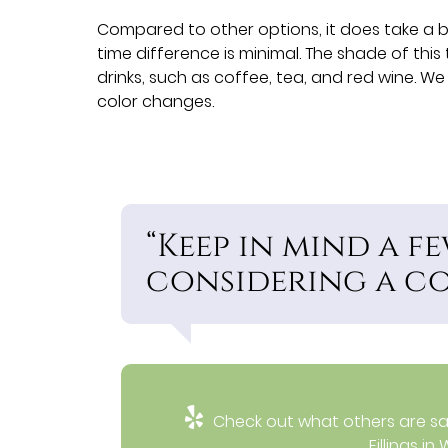
Compared to other options, it does take a bi
time difference is minimal. The shade of this
drinks, such as coffee, tea, and red wine. W
color changes.
“Keep in mind a 
considering a com
Check out what others are say
Fillings i