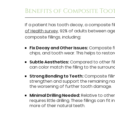
Benefits of Composite Toot
If a patient has tooth decay, a composite fi
of Health survey
, 92% of adults between age
composite fillings, including:
Fix Decay and Other Issues:
Composite fil
chips, and tooth wear. This helps to resto
Subtle Aesthetics:
Compared to other filli
can color match the filling to the surroun
Strong Bonding to Teeth:
Composite filli
strengthen and support the remaining natur
the worsening of further tooth damage.
Minimal Drilling Needed:
Relative to other 
requires little drilling. These fillings can fi
more of their natural teeth.