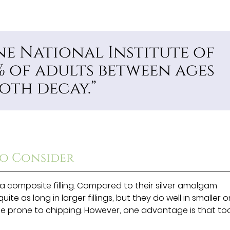
e National Institute of
% of adults between ages
oth decay.”
to Consider
a composite filling. Compared to their silver amalgam
ite as long in larger fillings, but they do well in smaller o
be prone to chipping. However, one advantage is that to