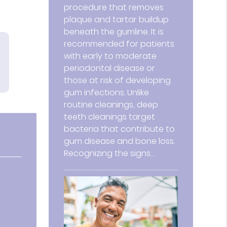
procedure that removes
plaque and tartar buildup
beneath the gumline. It is
recommended for patients
with early to moderate
periodontal disease or
those at risk of developing
gum infections. Unlike
routine cleanings, deep
teeth cleanings target
bacteria that contribute to
gum disease and bone loss.
Recognizing the signs…