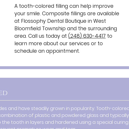
A tooth-colored filling can help improve
your smile. Composite fillings are available
at Flossophy Dental Boutique in West
Bloomfield Township and the surrounding
area. Call us today at
(248) 630-4417
to
learn more about our services or to
schedule an appointment.
ed
s and have steadily grown in popularity. Tooth-colore
s a combination of plastic and powdered glass and typically
 the tooth in layers and hardened using a special curing l