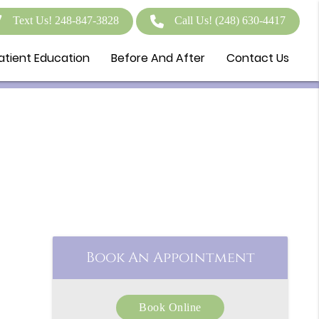
Text Us! 248-847-3828
Call Us!
(248) 630-4417
atient Education
Before And After
Contact Us
Book An Appointment
Book Online