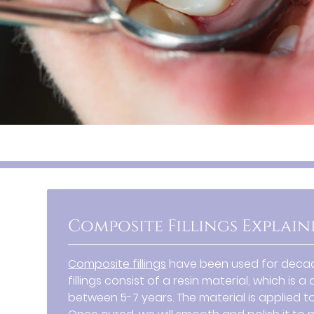
Composite Fillings Explain
Composite fillings
have been used for decade
fillings consist of a resin material, which i
between 5-7 years. The material is applied to