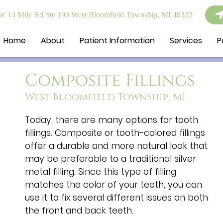
 14 Mile Rd Ste 190 West Bloomfield Township, MI 48322
Home
About
Patient Information
Services
P
Composite Fillings
West Bloomfield Township, MI
Today, there are many options for tooth
fillings. Composite or tooth-colored fillings
offer a durable and more natural look that
may be preferable to a traditional silver
metal filling. Since this type of filling
matches the color of your teeth, you can
use it to fix several different issues on both
the front and back teeth.