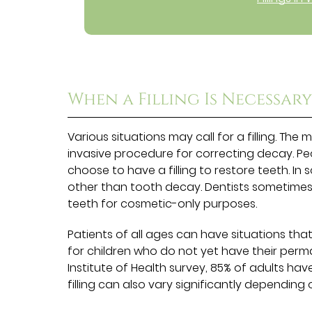
When a Filling Is Necessar
Various situations may call for a filling. The 
invasive procedure for correcting decay. Pe
choose to have a filling to restore teeth. In 
other than tooth decay. Dentists sometimes
teeth for cosmetic-only purposes.
Patients of all ages can have situations that
for children who do not yet have their perm
Institute of Health survey, 85% of adults have
filling can also vary significantly depending