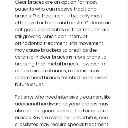
Clear braces are an option for most
patients who can receive traditional
braces. The treatment is typically most
effective for teens and adults. Children are
not good candidates as their mouths are
still growing, which can interrupt
orthodontic treatment. This movement
may cause brackets to break as the
ceramic in clear braces is
more prone to
breaking
than metal braces. However, in
certain circumstances, a dentist may
recommend braces for children to avoid
future issues.
Patients who need intensive treatment like
additional hardware beyond braces may
also not be good candidates for ceramic
braces. Severe overbites, underbites, and
crossbites may require special treatment