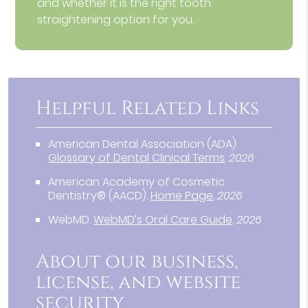
and whether it is the right tooth
straightening option for you.
Helpful Related Links
American Dental Association (ADA)
.
Glossary of Dental Clinical Terms
.
2026
American Academy of Cosmetic
Dentistry® (AACD)
.
Home Page
.
2026
WebMD
.
WebMD’s Oral Care Guide
.
2026
About our business,
license, and website
security