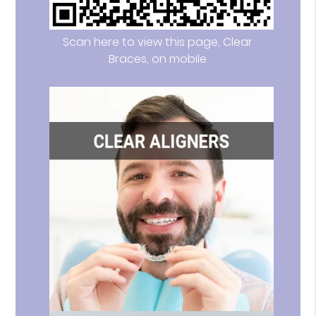
Scan here to view this page, Clear
Braces, on mobile