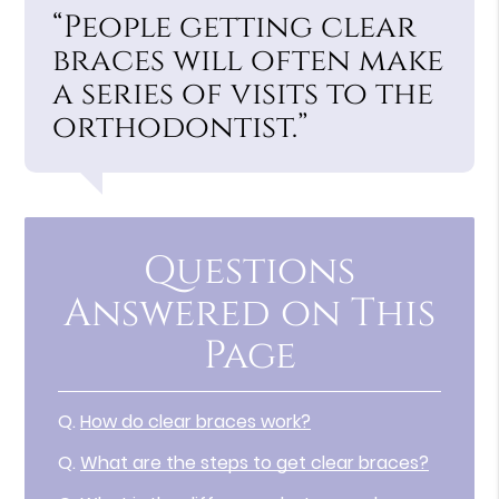
“People getting clear
braces will often make
a series of visits to the
orthodontist.”
Questions
Answered on This
Page
Q.
How do clear braces work?
Q.
What are the steps to get clear braces?