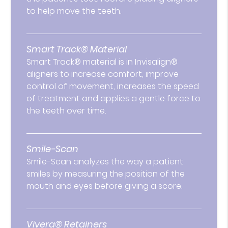
to help move the teeth.
Smart Track® Material
Smart Track® material is in Invisalign®
aligners to increase comfort, improve
control of movement, increases the speed
of treatment and applies a gentle force to
the teeth over time.
Smile-Scan
Smile-Scan analyzes the way a patient
smiles by measuring the position of the
mouth and eyes before giving a score.
Vivera® Retainers