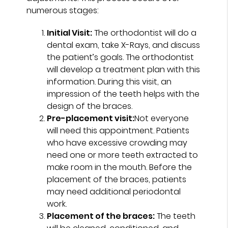
numerous stages:
Initial Visit:
The orthodontist will do a
dental exam, take X-Rays, and discuss
the patient’s goals. The orthodontist
will develop a treatment plan with this
information. During this visit, an
impression of the teeth helps with the
design of the braces.
Pre-placement visit:
Not everyone
will need this appointment. Patients
who have excessive crowding may
need one or more teeth extracted to
make room in the mouth. Before the
placement of the braces, patients
may need additional periodontal
work.
Placement of the braces:
The teeth