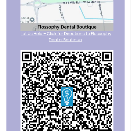
Let Us Help – Click for Directions to Flossophy
Dental Boutique