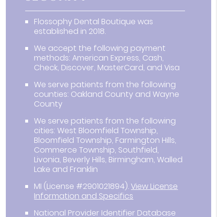
Flossophy Dental Boutique was
established in 2018.
We accept the following payment
methods: American Express, Cash,
Check, Discover, MasterCard, and Visa
We serve patients from the following
counties: Oakland County and Wayne
County
We serve patients from the following
cities: West Bloomfield Township,
Bloomfield Township, Farmington Hills,
Commerce Township, Southfield,
Livonia, Beverly Hills, Birmingham, Walled
Lake and Franklin
MI (License #2901021894)
.
View License
Information and Specifics
National Provider Identifier Database