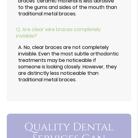
braces' ceramic material is less abrasive
to the gums and sides of the mouth than
traditional metal braces.
Q.
Are clear wire braces completely
invisible?
A.
No, clear braces are not completely
invisible. Even the most subtle orthodontic
treatments may be noticeable if
someone is looking closely. However, they
are distinctly less noticeable than
traditional metal braces.
Quality Dental