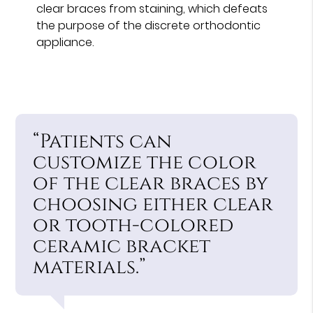
clear braces from staining, which defeats
the purpose of the discrete orthodontic
appliance.
“Patients can
customize the color
of the clear braces by
choosing either clear
or tooth-colored
ceramic bracket
materials.”