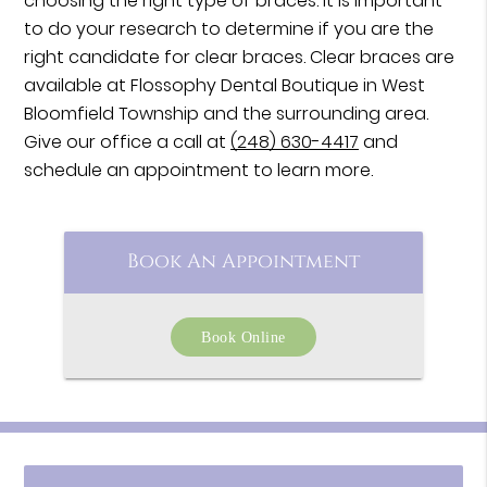
choosing the right type of braces. It is important
to do your research to determine if you are the
right candidate for clear braces. Clear braces are
available at Flossophy Dental Boutique in West
Bloomfield Township and the surrounding area.
Give our office a call at
(248) 630-4417
and
schedule an appointment to learn more.
Book An Appointment
Book Online