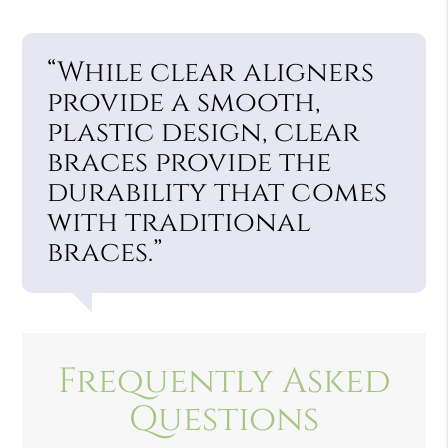
“While clear aligners
provide a smooth,
plastic design, clear
braces provide the
durability that comes
with traditional
braces.”
Frequently Asked
Questions