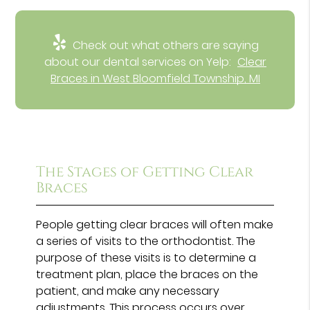
Check out what others are saying
about our dental services on Yelp:
Clear
Braces in West Bloomfield Township, MI
The Stages of Getting Clear
Braces
People getting clear braces will often make
a series of visits to the orthodontist. The
purpose of these visits is to determine a
treatment plan, place the braces on the
patient, and make any necessary
adjustments. This process occurs over