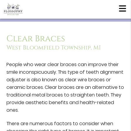
Clear Braces
West Bloomfield Township, MI
People who wear clear braces can improve their
smile inconspicuously. This type of teeth alignment
adjuster is also known as clear wire braces or
ceramic braces. Clear braces are an alternative to
traditional metal braces to straighten teeth. They
provide aesthetic benefits and health-related
ones.
There are numerous factors to consider when