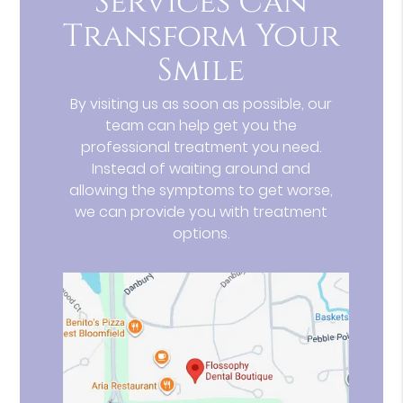
Services Can
Transform Your
Smile
By visiting us as soon as possible, our
team can help get you the
professional treatment you need.
Instead of waiting around and
allowing the symptoms to get worse,
we can provide you with treatment
options.