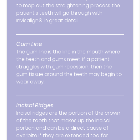
to map out the straightening process the
patient’s teeth will go through with
Invisalign® in great detail.
Gum Line
The gum line is the line in the mouth where
the teeth and gums meet. If a patient
struggles with gum recession, then the
gum tissue around the teeth may begin to
wear away.
Incisal Ridges
Incisal ridges are the portion of the crown
of the tooth that makes up the incisal
portion and can be a direct cause of
overbite if they are extended too far.