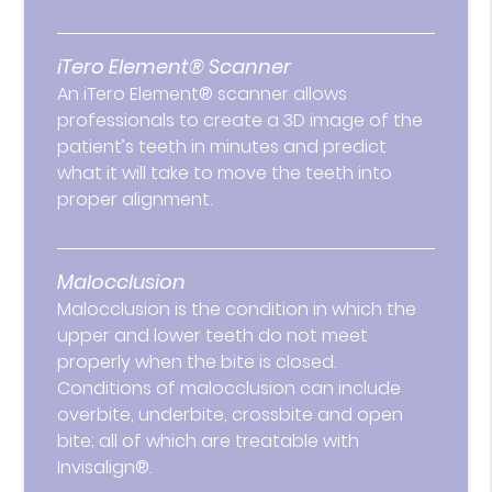
iTero Element® Scanner
An iTero Element® scanner allows
professionals to create a 3D image of the
patient’s teeth in minutes and predict
what it will take to move the teeth into
proper alignment.
Malocclusion
Malocclusion is the condition in which the
upper and lower teeth do not meet
properly when the bite is closed.
Conditions of malocclusion can include
overbite, underbite, crossbite and open
bite; all of which are treatable with
Invisalign®.