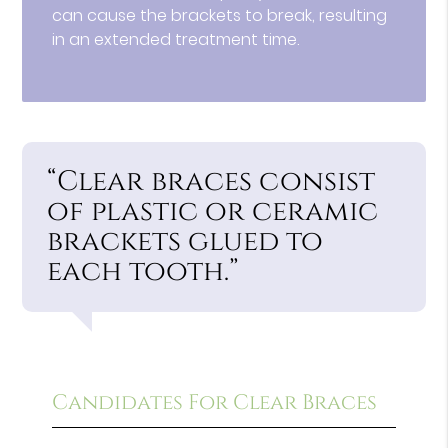
can cause the brackets to break, resulting
in an extended treatment time.
“Clear braces consist
of plastic or ceramic
brackets glued to
each tooth.”
Candidates For Clear Braces