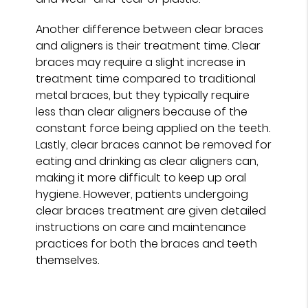
Another difference between clear braces
and aligners is their treatment time. Clear
braces may require a slight increase in
treatment time compared to traditional
metal braces, but they typically require
less than clear aligners because of the
constant force being applied on the teeth.
Lastly, clear braces cannot be removed for
eating and drinking as clear aligners can,
making it more difficult to keep up oral
hygiene. However, patients undergoing
clear braces treatment are given detailed
instructions on care and maintenance
practices for both the braces and teeth
themselves.