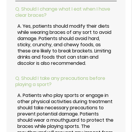
Q.
Should I change what I eat when I have
clear braces?
A.
Yes, patients should modify their diets
while wearing braces of any sort to avoid
damage. Patients should avoid hard,
sticky, crunchy, and chewy foods, as
these are likely to break brackets. Limiting
drinks and foods that can stain and
discolor is also recommended.
Q.
Should I take any precautions before
playing a sport?
A.
Patients who play sports or engage in
other physical activities during treatment
should take necessary precautions to
prevent potential damage. Patients
should wear a mouthguard to protect the
braces while playing sports. The