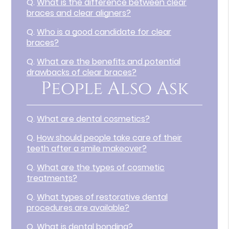
Q.
What is the difference between clear
braces and clear aligners?
Q.
Who is a good candidate for clear
braces?
Q.
What are the benefits and potential
drawbacks of clear braces?
People Also Ask
Q.
What are dental cosmetics?
Q.
How should people take care of their
teeth after a smile makeover?
Q.
What are the types of cosmetic
treatments?
Q.
What types of restorative dental
procedures are available?
Q.
What is dental bonding?