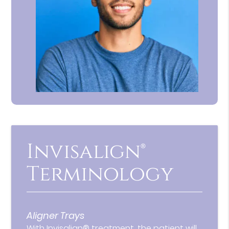
Invisalign®
Terminology
Aligner Trays
With Invisalign® treatment, the patient will