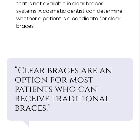
that is not available in clear braces
systems. A cosmetic dentist can determine
whether a patient is a candidate for clear
braces.
“Clear braces are an
option for most
patients who can
receive traditional
braces.”