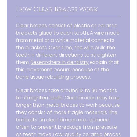
How Clear Braces Work
Clear braces consist of plastic or ceramic
brackets glued to each tooth. A wire made
from metal or a white material connects
the brackets. Over time, the wire pulls the
teeth in different directions to straighten
them.
Researchers in dentistry
explain that
this movement occurs because of the
bone tissue rebuilding process.
Clear braces take around 12 to 36 months
to straighten teeth. Clear braces may take
longer than metal braces to work because
they consist of more fragile materials. The
brackets on clear braces are replaced
often to prevent breakage from pressure
as teeth move. Low-quality ceramic braces