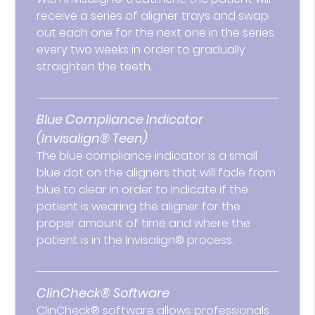
receive a series of aligner trays and swap
out each one for the next one in the series
every two weeks in order to gradually
straighten the teeth.
Blue Compliance Indicator
(Invisalign® Teen)
The blue compliance indicator is a small
blue dot on the aligners that will fade from
blue to clear in order to indicate if the
patient is wearing the aligner for the
proper amount of time and where the
patient is in the Invisalign® process.
ClinCheck® Software
ClinCheck® software allows professionals