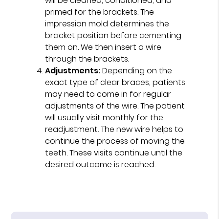
will be cleaned, conditioned, and
primed for the brackets. The
impression mold determines the
bracket position before cementing
them on. We then insert a wire
through the brackets.
Adjustments:
Depending on the
exact type of clear braces, patients
may need to come in for regular
adjustments of the wire. The patient
will usually visit monthly for the
readjustment. The new wire helps to
continue the process of moving the
teeth. These visits continue until the
desired outcome is reached.