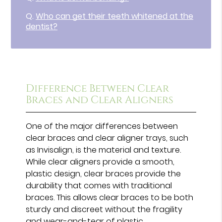
Q.
Who can get their teeth whitened at the
dentist?
Difference Between Clear
Braces and Clear Aligners
One of the major differences between
clear braces and clear aligner trays, such
as Invisalign, is the material and texture.
While clear aligners provide a smooth,
plastic design, clear braces provide the
durability that comes with traditional
braces. This allows clear braces to be both
sturdy and discreet without the fragility
and wear-and-tear of plastic.