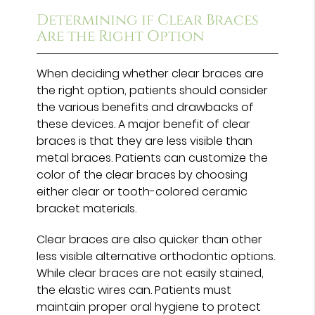
Determining if Clear Braces
Are the Right Option
When deciding whether clear braces are
the right option, patients should consider
the various benefits and drawbacks of
these devices. A major benefit of clear
braces is that they are less visible than
metal braces. Patients can customize the
color of the clear braces by choosing
either clear or tooth-colored ceramic
bracket materials.
Clear braces are also quicker than other
less visible alternative orthodontic options.
While clear braces are not easily stained,
the elastic wires can. Patients must
maintain proper oral hygiene to protect