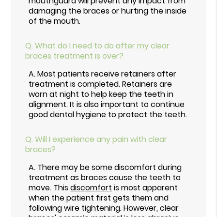
mouthguard will prevent any impact from
damaging the braces or hurting the inside
of the mouth.
Q.
What do I need to do after my clear
braces treatment is over?
A.
Most patients receive retainers after
treatment is completed. Retainers are
worn at night to help keep the teeth in
alignment. It is also important to continue
good dental hygiene to protect the teeth.
Q.
Will I experience any pain with clear
braces?
A.
There may be some discomfort during
treatment as braces cause the teeth to
move. This
discomfort
is most apparent
when the patient first gets them and
following wire tightening. However, clear