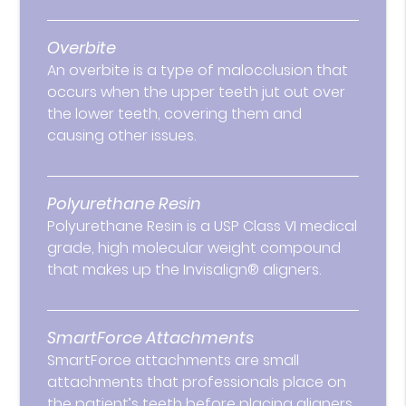
Overbite
An overbite is a type of malocclusion that
occurs when the upper teeth jut out over
the lower teeth, covering them and
causing other issues.
Polyurethane Resin
Polyurethane Resin is a USP Class VI medical
grade, high molecular weight compound
that makes up the Invisalign® aligners.
SmartForce Attachments
SmartForce attachments are small
attachments that professionals place on
the patient’s teeth before placing aligners