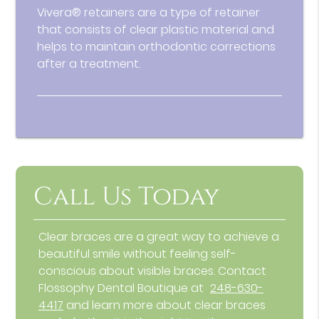
Vivera® retainers are a type of retainer
that consists of clear plastic material and
helps to maintain orthodontic corrections
after a treatment.
Call Us Today
Clear braces are a great way to achieve a
beautiful smile without feeling self-
conscious about visible braces. Contact
Flossophy Dental Boutique at
248-630-
4417
and learn more about clear braces