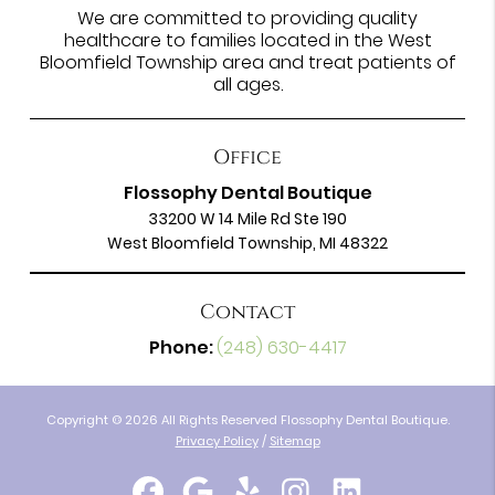
We are committed to providing quality
healthcare to families located in the West
Bloomfield Township area and treat patients of
all ages.
Office
Flossophy Dental Boutique
33200 W 14 Mile Rd Ste 190
West Bloomfield Township, MI 48322
Contact
Phone:
(248) 630-4417
Copyright © 2026 All Rights Reserved Flossophy Dental Boutique.
Privacy Policy
/
Sitemap