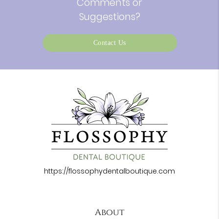
Comments or
Suggestions?
Contact Us
https://flossophydentalboutique.com
About