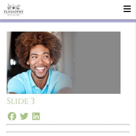
Slide 3