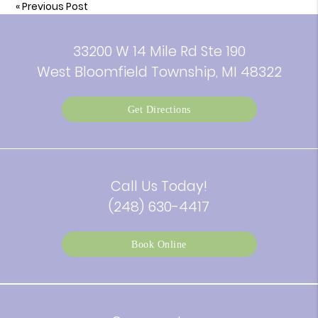
«
Previous Post
33200 W 14 Mile Rd Ste 190
West Bloomfield Township, MI 48322
Get Directions
Call Us Today!
(248) 630-4417
Book Online