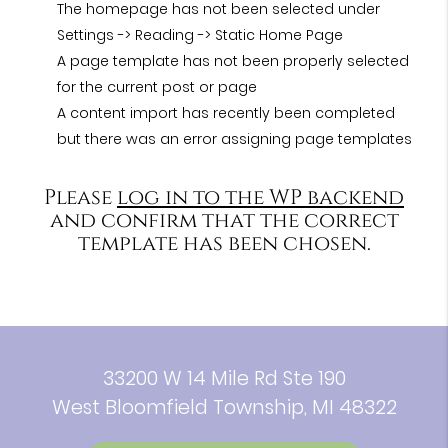
The homepage has not been selected under
Settings -> Reading -> Static Home Page
A page template has not been properly selected
for the current post or page
A content import has recently been completed
but there was an error assigning page templates
Please
log in to the WP backend
and confirm that the correct
template has been chosen.
33200 W 14 Mile Rd Ste 190
West Bloomfield Township, MI 48322