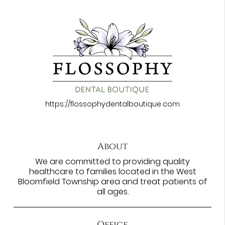
https://flossophydentalboutique.com
About
We are committed to providing quality
healthcare to families located in the West
Bloomfield Township area and treat patients of
all ages.
Office