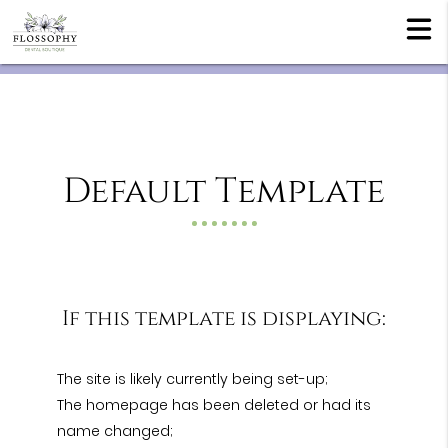
Default Template
If this template is displaying:
The site is likely currently being set-up;
The homepage has been deleted or had its
name changed;