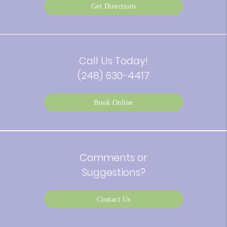
Get Directions
Call Us Today!
(248) 630-4417
Book Online
Comments or
Suggestions?
Contact Us